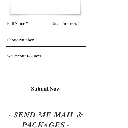
Submit Now
- SEND ME MAIL &
PACKAGES -