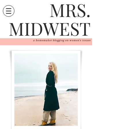
MRS.
MIDWEST
a homemaker blogging on women's issues