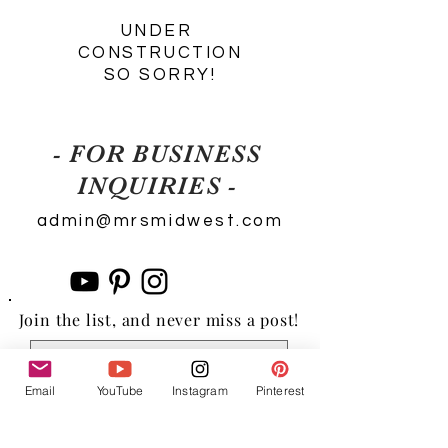
UNDER
CONSTRUCTION
SO SORRY!
- FOR BUSINESS
INQUIRIES -
admin@mrsmidwest.com
Join the list, and never miss a post!
Email
YouTube
Instagram
Pinterest
Subscribe Now