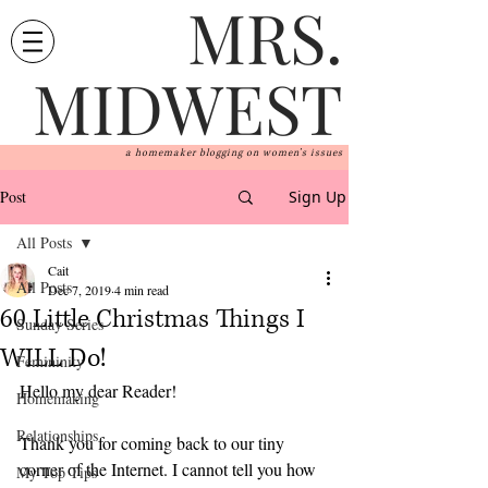
MRS.
MIDWEST
a homemaker blogging on women's issues
Post
Sign Up
All Posts
Cait
All Posts
Dec 7, 2019
4 min read
60 Little Christmas Things I
Sunday Series
WILL Do!
Femininity
Hello my dear Reader! 
Homemaking
Relationships
Thank you for coming back to our tiny 
corner of the Internet. I cannot tell you how 
My Top Tips