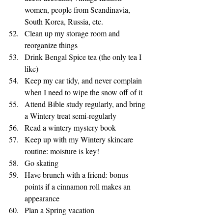
women, people from Scandinavia, 
South Korea, Russia, etc. 
Clean up my storage room and 
reorganize things 
Drink Bengal Spice tea (the only tea I 
like) 
Keep my car tidy, and never complain 
when I need to wipe the snow off of it 
Attend Bible study regularly, and bring 
a Wintery treat semi-regularly
Read a wintery mystery book
Keep up with my Wintery skincare 
routine: moisture is key!
Go skating 
Have brunch with a friend: bonus 
points if a cinnamon roll makes an 
appearance
Plan a Spring vacation