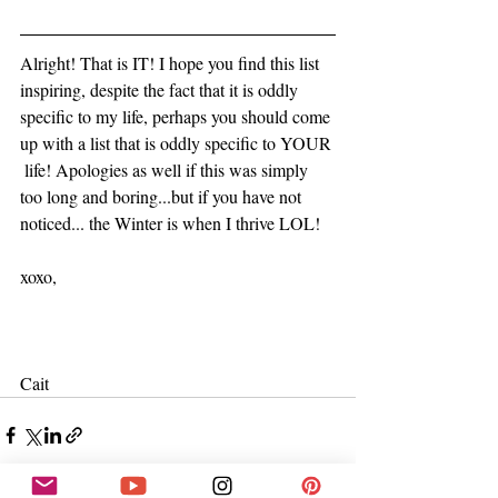
Alright! That is IT! I hope you find this list 
inspiring, despite the fact that it is oddly 
specific to my life, perhaps you should come 
up with a list that is oddly specific to YOUR 
 life! Apologies as well if this was simply 
too long and boring...but if you have not 
noticed... the Winter is when I thrive LOL! 
xoxo,
Cait