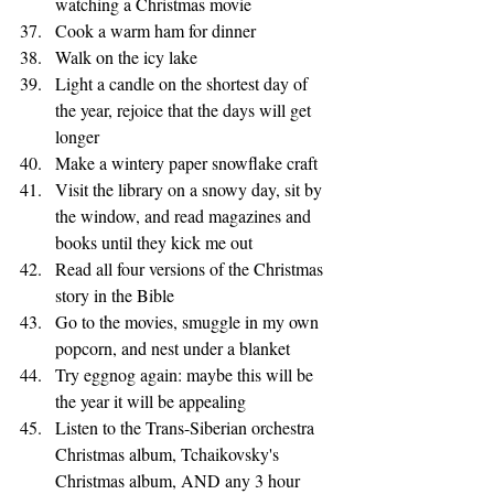
watching a Christmas movie
Cook a warm ham for dinner 
Walk on the icy lake 
Light a candle on the shortest day of 
the year, rejoice that the days will get 
longer
Make a wintery paper snowflake craft
Visit the library on a snowy day, sit by 
the window, and read magazines and 
books until they kick me out
Read all four versions of the Christmas 
story in the Bible
Go to the movies, smuggle in my own 
popcorn, and nest under a blanket
Try eggnog again: maybe this will be 
the year it will be appealing
Listen to the Trans-Siberian orchestra 
Christmas album, Tchaikovsky's 
Christmas album, AND any 3 hour 