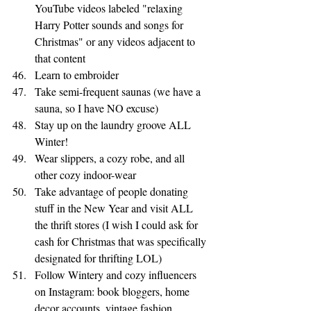
YouTube videos labeled "relaxing 
Harry Potter sounds and songs for 
Christmas" or any videos adjacent to 
that content 
Learn to embroider
Take semi-frequent saunas (we have a 
sauna, so I have NO excuse)
Stay up on the laundry groove ALL 
Winter!
Wear slippers, a cozy robe, and all 
other cozy indoor-wear
Take advantage of people donating 
stuff in the New Year and visit ALL 
the thrift stores (I wish I could ask for 
cash for Christmas that was specifically 
designated for thrifting LOL) 
Follow Wintery and cozy influencers 
on Instagram: book bloggers, home 
decor accounts, vintage fashion 