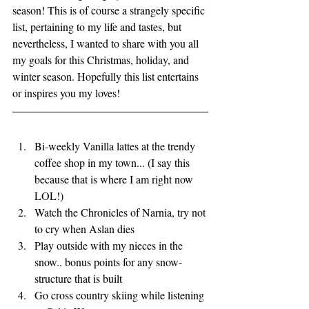
season! This is of course a strangely specific 
list, pertaining to my life and tastes, but 
nevertheless, I wanted to share with you all 
my goals for this Christmas, holiday, and 
winter season. Hopefully this list entertains 
or inspires you my loves! 
Bi-weekly Vanilla lattes at the trendy 
coffee shop in my town... (I say this 
because that is where I am right now 
LOL!) 
Watch the Chronicles of Narnia, try not 
to cry when Aslan dies
Play outside with my nieces in the 
snow.. bonus points for any snow-
structure that is built
Go cross country skiing while listening 