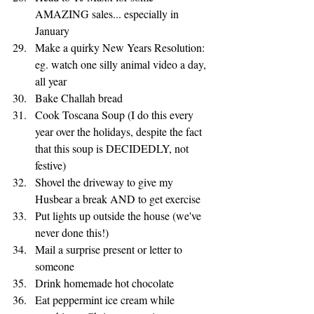
AMAZING sales... especially in 
January
Make a quirky New Years Resolution: 
eg. watch one silly animal video a day, 
all year 
Bake Challah bread
Cook Toscana Soup (I do this every 
year over the holidays, despite the fact 
that this soup is DECIDEDLY, not 
festive)
Shovel the driveway to give my 
Husbear a break AND to get exercise
Put lights up outside the house (we've 
never done this!)
Mail a surprise present or letter to 
someone 
Drink homemade hot chocolate
Eat peppermint ice cream while 