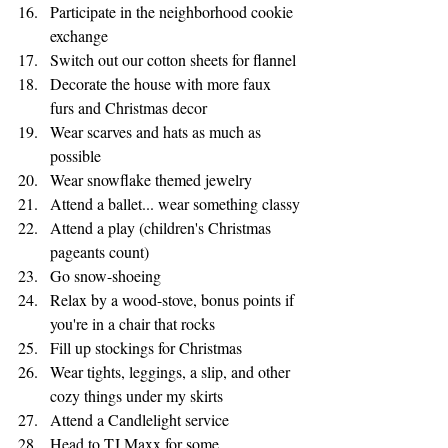
Participate in the neighborhood cookie 
exchange
Switch out our cotton sheets for flannel 
Decorate the house with more faux 
furs and Christmas decor
Wear scarves and hats as much as 
possible
Wear snowflake themed jewelry
Attend a ballet... wear something classy
Attend a play (children's Christmas 
pageants count)
Go snow-shoeing
Relax by a wood-stove, bonus points if 
you're in a chair that rocks
Fill up stockings for Christmas
Wear tights, leggings, a slip, and other 
cozy things under my skirts
Attend a Candlelight service
Head to TJ Maxx for some 