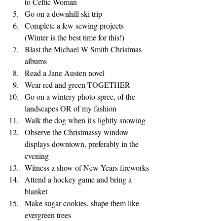
to Celtic Woman
Go on a downhill ski trip 
Complete a few sewing projects 
(Winter is the best time for this!)
Blast the Michael W Smith Christmas 
albums
Read a Jane Austen novel
Wear red and green TOGETHER
Go on a wintery photo spree, of the 
landscapes OR of my fashion
Walk the dog when it's lightly snowing
Observe the Christmassy window 
displays downtown, preferably in the 
evening
Witness a show of New Years fireworks
Attend a hockey game and bring a 
blanket
Make sugar cookies, shape them like 
evergreen trees