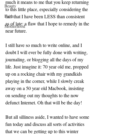
much it means to me that you keep returning 
Beauty
to this little place, especially considering the 
Faith
fact that I have been LESS than consistent 
as of late: a flaw that I hope to remedy in the 
Motherhood
near future. 
I still have so much to write online, and I 
doubt I will ever be fully done with writing, 
journaling, or blogging all the days of my 
life. Just imagine it: 70 year old me, propped 
up on a rocking chair with my grandkids 
playing in the corner, while I slowly creak 
away on a 50 year old Macbook, insisting 
on sending out my thoughts to the now 
defunct Internet. Oh that will be the day! 
But all silliness aside, I wanted to have some 
fun today and discuss all sorts of activities 
that we can be getting up to this winter 