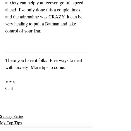
anxiety can help you recover, go full speed 
ahead! I’ve only done this a couple times, 
and the adrenaline was CRAZY. It can be 
very healing to pull a Batman and take 
control of your fear. 
There you have it folks! Five ways to deal 
with anxiety! More tips to come. 
xoxo,
Cait
Sunday Series
My Top Tips