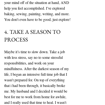
your mind off of the situation at hand, AND 
help you feel accomplished. I’ve explored 
baking, sewing, painting, writing, and more. 
You don’t even have to be good, just explore!
4. TAKE A SEASON TO 
PROCESS
Maybe it’s time to slow down. Take a job 
with less stress, say no to some stressful 
responsibilities, and work on your 
mindfulness. After the darkest season of my 
life, I began an intensive full time job that I 
wasn’t prepared for. On top of everything 
that i had been through, it basically broke 
me. My husband and I decided it would be 
best for me to work from home for awhile, 
and I really used that time to heal. I wasn’t 