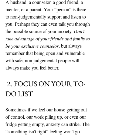
A husband, a counselor, a good friend, a 
mentor, or a parent. Your “person” is there 
to non-judgementally support and listen to 
you. Perhaps they can even talk you through 
the possible source of your anxiety. 
Don’t 
take advantage of your friends and family to 
be your exclusive counselor
, but always 
remember that being open and vulnerable 
with safe, non judgemental people will 
always make you feel better. 
 2. FOCUS ON YOUR TO-
DO LIST
Sometimes if we feel our house getting out 
of control, our work piling up, or even our 
fridge getting empty, anxiety can strike. The 
“something isn’t right” feeling won’t go 