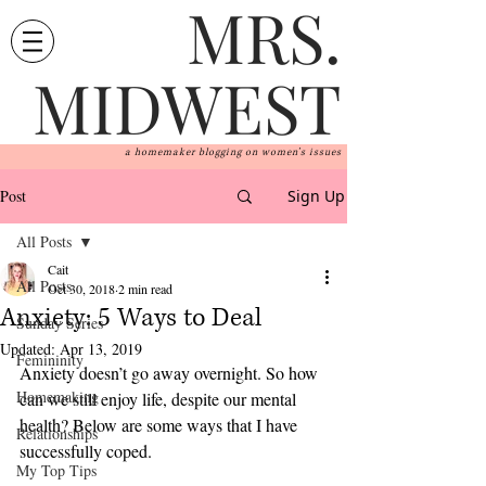
MRS.
MIDWEST
a homemaker blogging on women's issues
Post
Sign Up
All Posts
Cait
All Posts
Oct 30, 2018
2 min read
Anxiety: 5 Ways to Deal
Sunday Series
Updated:
Apr 13, 2019
Femininity
Anxiety doesn’t go away overnight. So how 
Homemaking
can we still enjoy life, despite our mental 
health? Below are some ways that I have 
Relationships
successfully coped. 
My Top Tips