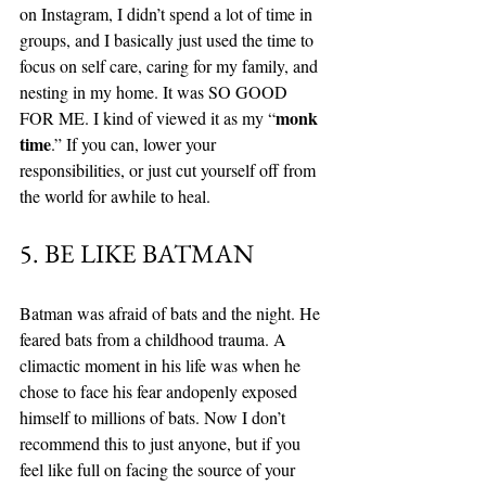
on Instagram, I didn’t spend a lot of time in 
groups, and I basically just used the time to 
focus on self care, caring for my family, and 
nesting in my home. It was SO GOOD 
monk 
FOR ME. I kind of viewed it as my “
time
.” If you can, lower your 
responsibilities, or just cut yourself off from 
the world for awhile to heal. 
5. BE LIKE BATMAN
Batman was afraid of bats and the night. He 
feared bats from a childhood trauma. A 
climactic moment in his life was when he 
chose to face his fear andopenly exposed 
himself to millions of bats. Now I don’t 
recommend this to just anyone, but if you 
feel like full on facing the source of your 