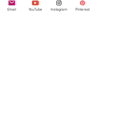
Email
YouTube
Instagram
Pinterest
Recent Posts
See All