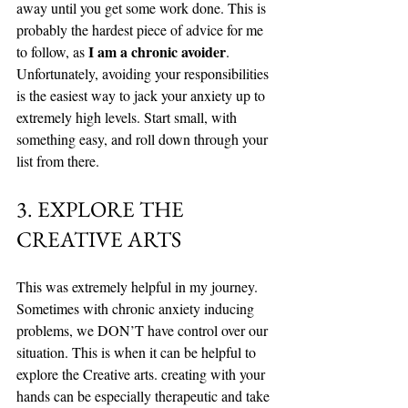
away until you get some work done. This is 
probably the hardest piece of advice for me 
I am a chronic avoider
to follow, as 
. 
Unfortunately, avoiding your responsibilities 
is the easiest way to jack your anxiety up to 
extremely high levels. Start small, with 
something easy, and roll down through your 
list from there. 
3. EXPLORE THE 
CREATIVE ARTS
This was extremely helpful in my journey. 
Sometimes with chronic anxiety inducing 
problems, we DON’T have control over our 
situation. This is when it can be helpful to 
explore the Creative arts. creating with your 
hands can be especially therapeutic and take 