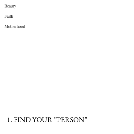
Beauty
Faith
Motherhood
 1. FIND YOUR ”PERSON” 