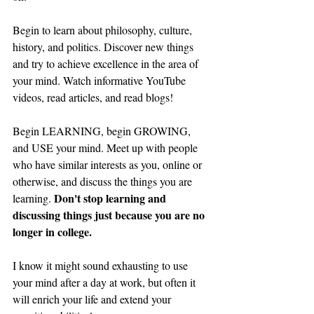
Begin to learn about philosophy, culture, 
history, and politics. Discover new things 
and try to achieve excellence in the area of 
your mind. Watch informative YouTube 
videos, read articles, and read blogs!
Begin LEARNING, begin GROWING, 
and USE your mind. Meet up with people 
who have similar interests as you, online or 
otherwise, and discuss the things you are 
Don't stop learning and 
learning. 
discussing things just because you are no 
longer in college. 
I know it might sound exhausting to use 
your mind after a day at work, but often it 
will enrich your life and extend your 