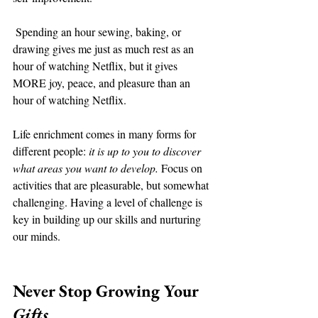
 Spending an hour sewing, baking, or 
drawing gives me just as much rest as an 
hour of watching Netflix, but it gives 
MORE joy, peace, and pleasure than an 
hour of watching Netflix. 
Life enrichment comes in many forms for 
different people: 
it is up to you to discover 
what areas you want to develop.
 Focus on 
activities that are pleasurable, but somewhat 
challenging. Having a level of challenge is 
key in building up our skills and nurturing 
our minds. 
Never Stop Growing Your 
Gifts