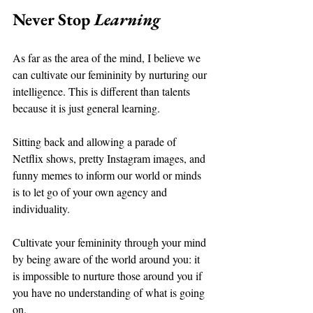
Never Stop 
Learning 
As far as the area of the mind, I believe we 
can cultivate our femininity by nurturing our 
intelligence. This is different than talents 
because it is just general learning. 
Sitting back and allowing a parade of 
Netflix shows, pretty Instagram images, and 
funny memes to inform our world or minds 
is to let go of your own agency and 
individuality. 
Cultivate your femininity through your mind 
by being aware of the world around you: it 
is impossible to nurture those around you if 
you have no understanding of what is going 
on. 