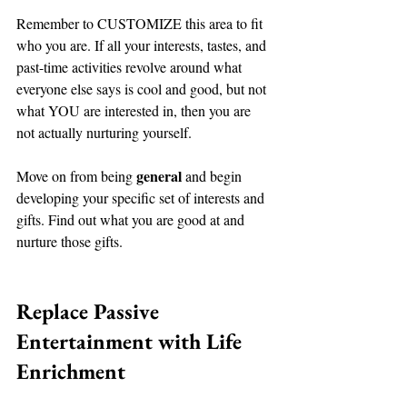
Remember to CUSTOMIZE this area to fit 
who you are. If all your interests, tastes, and 
past-time activities revolve around what 
everyone else says is cool and good, but not 
what YOU are interested in, then you are 
not actually nurturing yourself. 
general
Move on from being 
 and begin 
developing your specific set of interests and 
gifts. Find out what you are good at and 
nurture those gifts. 
Replace Passive 
Entertainment with Life 
Enrichment 