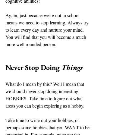
cognitive abilities! 
Again, just because we're not in school 
means we need to stop learning. Always try 
to learn every day and nurture your mind. 
You will find that you will become a much 
more well rounded person. 
Never Stop Doing 
Things 
What do I mean by this? Well I mean that 
we should never stop doing interesting 
HOBBIES. Take time to figure out what 
areas you can begin exploring as a hobby. 
Take time to write out your hobbies, or 
perhaps some hobbies that you WANT to be 
interested in. For example, mine are the 