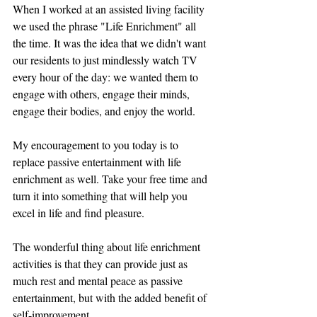
When I worked at an assisted living facility 
we used the phrase "Life Enrichment" all 
the time. It was the idea that we didn't want 
our residents to just mindlessly watch TV 
every hour of the day: we wanted them to 
engage with others, engage their minds, 
engage their bodies, and enjoy the world. 
My encouragement to you today is to 
replace passive entertainment with life 
enrichment as well. Take your free time and 
turn it into something that will help you 
excel in life and find pleasure. 
The wonderful thing about life enrichment 
activities is that they can provide just as 
much rest and mental peace as passive 
entertainment, but with the added benefit of 
self-improvement.