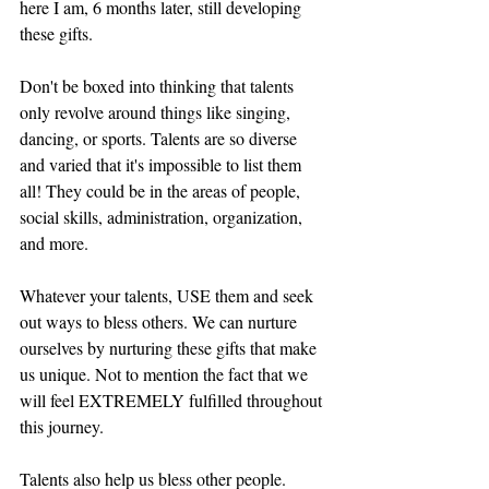
here I am, 6 months later, still developing 
these gifts.
Don't be boxed into thinking that talents 
only revolve around things like singing, 
dancing, or sports. Talents are so diverse 
and varied that it's impossible to list them 
all! They could be in the areas of people, 
social skills, administration, organization, 
and more. 
Whatever your talents, USE them and seek 
out ways to bless others. We can nurture 
ourselves by nurturing these gifts that make 
us unique. Not to mention the fact that we 
will feel EXTREMELY fulfilled throughout 
this journey. 
Talents also help us bless other people. 