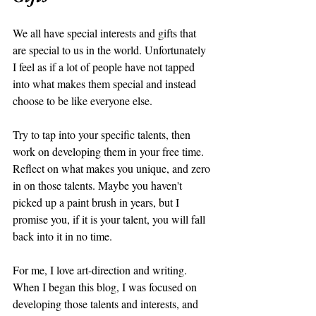
We all have special interests and gifts that 
are special to us in the world. Unfortunately 
I feel as if a lot of people have not tapped 
into what makes them special and instead 
choose to be like everyone else. 
Try to tap into your specific talents, then 
work on developing them in your free time. 
Reflect on what makes you unique, and zero 
in on those talents. Maybe you haven't 
picked up a paint brush in years, but I 
promise you, if it is your talent, you will fall 
back into it in no time. 
For me, I love art-direction and writing. 
When I began this blog, I was focused on 
developing those talents and interests, and 