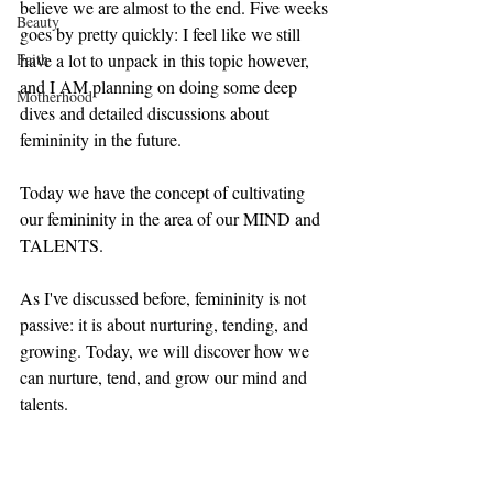
believe we are almost to the end. Five weeks 
Beauty
goes by pretty quickly: I feel like we still 
Faith
have a lot to unpack in this topic however, 
and I AM planning on doing some deep 
Motherhood
dives and detailed discussions about 
femininity in the future. 
Today we have the concept of cultivating 
our femininity in the area of our MIND and 
TALENTS. 
As I've discussed before, femininity is not 
passive: it is about nurturing, tending, and 
growing. Today, we will discover how we 
can nurture, tend, and grow our mind and 
talents.  