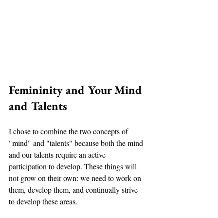
Femininity and Your Mind 
and Talents
I chose to combine the two concepts of 
"mind" and "talents" because both the mind 
and our talents require an active 
participation to develop. These things will 
not grow on their own: we need to work on 
them, develop them, and continually strive 
to develop these areas. 