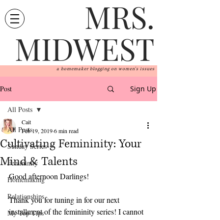
MRS.
MIDWEST
a homemaker blogging on women's issues
Post
Sign Up
All Posts
Cait
All Posts
Feb 19, 2019
6 min read
Cultivating Femininity: Your
Sunday Series
Mind & Talents
Femininity
Good afternoon Darlings!
Homemaking
Relationships
Thank you for tuning in for our next 
installment of the femininity series! I cannot 
My Top Tips