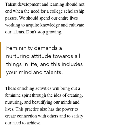
Talent development and learning should not 
end when the need for a college scholarship 
passes. We should spend our entire lives 
working to acquire knowledge and cultivate 
our talents. Don't stop growing. 
Femininity demands a 
nurturing attitude towards all 
things in life, and this includes 
your mind and talents. 
These enriching activities will bring out a 
feminine spirit through the idea of creating, 
nurturing, and beautifying our minds and 
lives. This practice also has the power to 
create connection with others and to satisfy 
our need to achieve. 