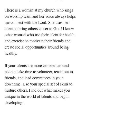
There is a woman at my church who sings 
on worship team and her voice always helps 
me connect with the Lord. She uses her 
talent to bring others closer to God! I know 
other women who use their talent for health 
and exercise to motivate their friends and 
create social opportunities around being 
healthy. 
If your talents are more centered around 
people, take time to volunteer, reach out to 
friends, and lead committees in your 
downtime. Use your special set of skills to 
nurture others. Find out what makes you 
unique in the world of talents and begin 
developing!