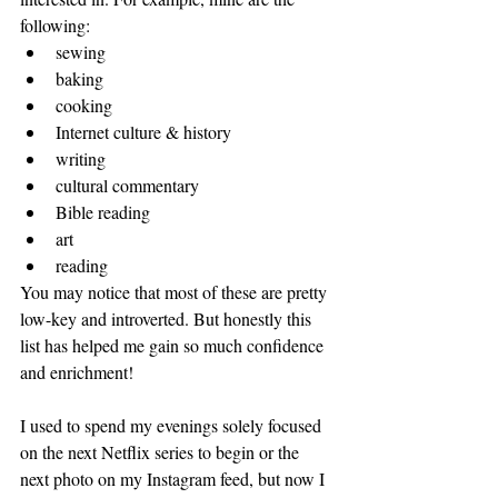
following: 
sewing
baking
cooking
Internet culture & history
writing
cultural commentary
Bible reading
art
reading
You may notice that most of these are pretty 
low-key and introverted. But honestly this 
list has helped me gain so much confidence 
and enrichment! 
I used to spend my evenings solely focused 
on the next Netflix series to begin or the 
next photo on my Instagram feed, but now I 