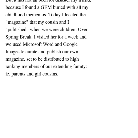
because I found a GEM buried with all my 
childhood mementos. Today I located the 
"magazine" that my cousin and I 
"published" when we were children. Over 
Spring Break, I visited her for a week and 
we used Microsoft Word and Google 
Images to curate and publish our own 
magazine, set to be distributed to high 
ranking members of our extending family: 
ie. parents and girl cousins. 