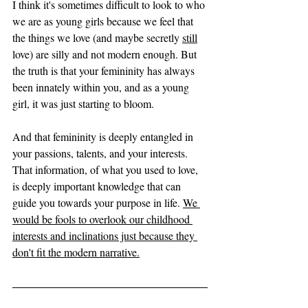
I think it's sometimes difficult to look to who 
we are as young girls because we feel that 
the things we love (and maybe secretly 
still
love) are silly and not modern enough. But 
the truth is that your femininity has always 
been innately within you, and as a young 
girl, it was just starting to bloom. 
And that femininity is deeply entangled in 
your passions, talents, and your interests. 
That information, of what you used to love, 
is deeply important knowledge that can 
guide you towards your purpose in life. 
We 
would be fools to overlook our childhood 
interests and inclinations just because they 
don't fit the modern narrative.