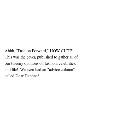
Ahhh, "Fashion Forward," HOW CUTE! 
This was the cover, published to gather all of 
our tweeny opinions on fashion, celebrities, 
and life!  We even had an "advice column" 
called Dear Daphne! 