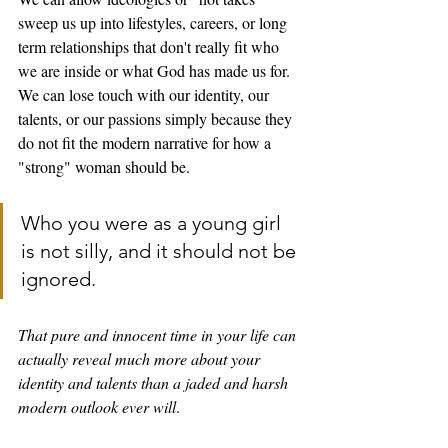
sweep us up into lifestyles, careers, or long 
term relationships that don't really fit who 
we are inside or what God has made us for. 
We can lose touch with our identity, our 
talents, or our passions simply because they 
do not fit the modern narrative for how a 
"strong" woman should be. 
Who you were as a young girl 
is not silly, and it should not be 
ignored. 
That pure and innocent time in your life can 
actually reveal much more about your 
identity and talents than a jaded and harsh 
modern outlook ever will
. 