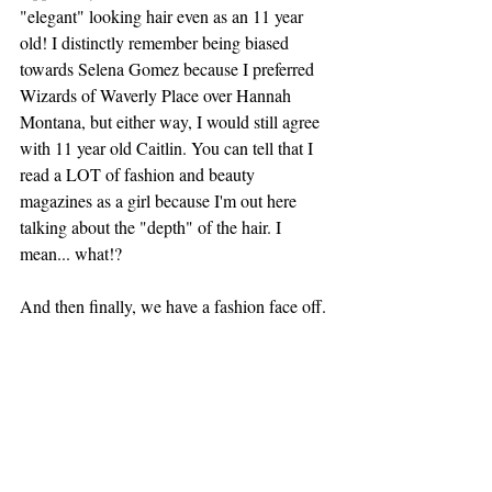
"elegant" looking hair even as an 11 year 
old! I distinctly remember being biased 
towards Selena Gomez because I preferred 
Wizards of Waverly Place over Hannah 
Montana, but either way, I would still agree 
with 11 year old Caitlin. You can tell that I 
read a LOT of fashion and beauty 
magazines as a girl because I'm out here 
talking about the "depth" of the hair. I 
mean... what!? 
And then finally, we have a fashion face off. 