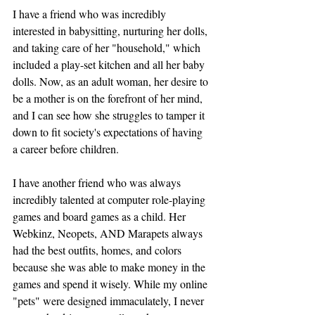
I have a friend who was incredibly 
interested in babysitting, nurturing her dolls, 
and taking care of her "household," which 
included a play-set kitchen and all her baby 
dolls. Now, as an adult woman, her desire to 
be a mother is on the forefront of her mind, 
and I can see how she struggles to tamper it 
down to fit society's expectations of having 
a career before children. 
I have another friend who was always 
incredibly talented at computer role-playing 
games and board games as a child. Her 
Webkinz, Neopets, AND Marapets always 
had the best outfits, homes, and colors 
because she was able to make money in the 
games and spend it wisely. While my online 
"pets" were designed immaculately, I never 