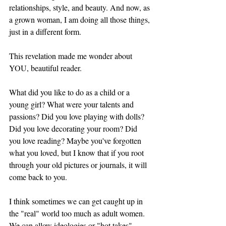
relationships, style, and beauty. And now, as 
a grown woman, I am doing all those things, 
just in a different form. 
This revelation made me wonder about 
YOU, beautiful reader. 
What did you like to do as a child or a 
young girl? What were your talents and 
passions? Did you love playing with dolls? 
Did you love decorating your room? Did 
you love reading? Maybe you've forgotten 
what you loved, but I know that if you root 
through your old pictures or journals, it will 
come back to you. 
I think sometimes we can get caught up in 
the "real" world too much as adult women. 
We can allow ideologies or "hot takes" 