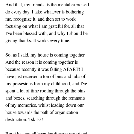
And that, my friends, is the mental exercise I 
do every day. I take whatever is bothering 
me, recognize it, and then set to work 
focusing on what I am grateful for, all that 
I've been blessed with, and why I should be 
giving thanks. It works every time. 
So, as I said, my house is coming together. 
And the reason it is coming together is 
because recently it was falling APART! I 
have just received a ton of bins and tubs of 
my possesions from my childhood, and I've 
spent a lot of time rooting through the bins 
and boxes, searching through the remnants 
of my memories, whilst leading down our 
house towards the path of organization 
destruction. Tsk tsk! 
But it has not all been for disaster my friend, 