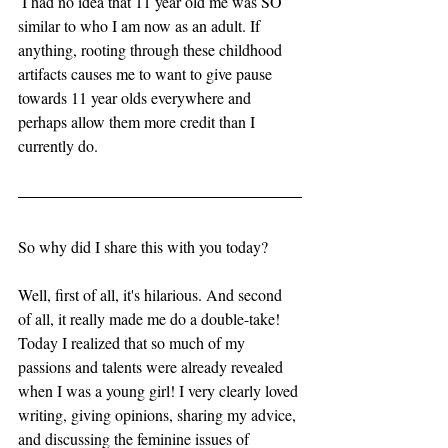
 I had no idea that 11 year old me was SO 
similar to who I am now as an adult. If 
anything, rooting through these childhood 
artifacts causes me to want to give pause 
towards 11 year olds everywhere and 
perhaps allow them more credit than I 
currently do. 
So why did I share this with you today? 
Well, first of all, it's hilarious. And second 
of all, it really made me do a double-take! 
Today I realized that so much of my 
passions and talents were already revealed 
when I was a young girl! I very clearly loved 
writing, giving opinions, sharing my advice, 
and discussing the feminine issues of 