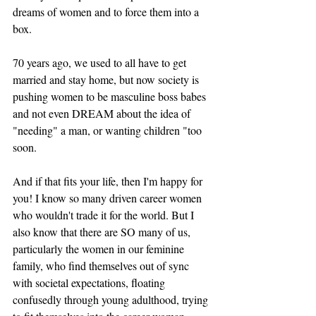
dreams of women and to force them into a 
box. 
70 years ago, we used to all have to get 
married and stay home, but now society is 
pushing women to be masculine boss babes 
and not even DREAM about the idea of 
"needing" a man, or wanting children "too 
soon.
And if that fits your life, then I'm happy for 
you! I know so many driven career women 
who wouldn't trade it for the world. But I 
also know that there are SO many of us, 
particularly the women in our feminine 
family, who find themselves out of sync 
with societal expectations, floating 
confusedly through young adulthood, trying 