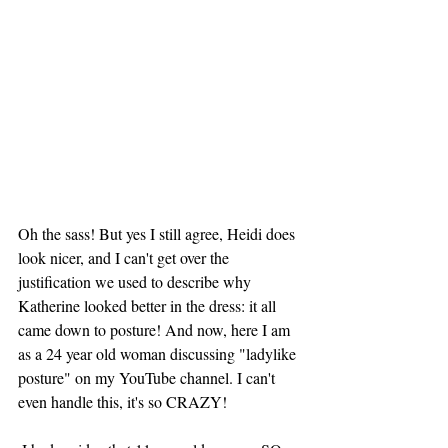
Oh the sass! But yes I still agree, Heidi does 
look nicer, and I can't get over the 
justification we used to describe why 
Katherine looked better in the dress: it all 
came down to posture! And now, here I am 
as a 24 year old woman discussing "ladylike 
posture" on my YouTube channel. I can't 
even handle this, it's so CRAZY! 