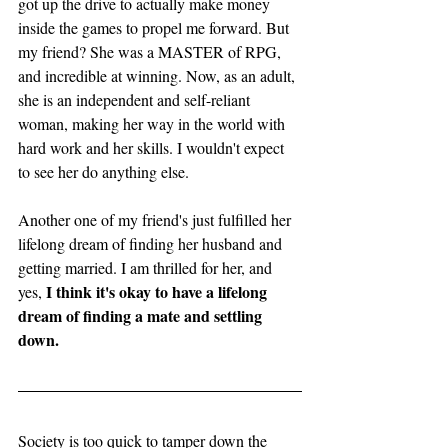
got up the drive to actually make money 
inside the games to propel me forward. But 
my friend? She was a MASTER of RPG, 
and incredible at winning. Now, as an adult, 
she is an independent and self-reliant 
woman, making her way in the world with 
hard work and her skills. I wouldn't expect 
to see her do anything else. 
Another one of my friend's just fulfilled her 
lifelong dream of finding her husband and 
getting married. I am thrilled for her, and 
 I think it's okay to have a lifelong 
yes,
dream of finding a mate and settling 
down. 
Society is too quick to tamper down the 