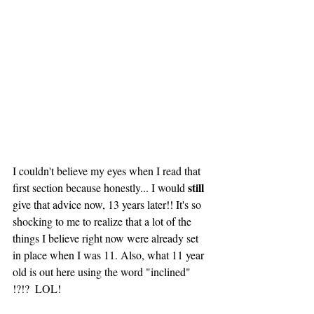
I couldn't believe my eyes when I read that 
still
first section because honestly... I would 
give that advice now, 13 years later!! It's so 
shocking to me to realize that a lot of the 
things I believe right now were already set 
in place when I was 11. Also, what 11 year 
old is out here using the word "inclined" 
!?!?  LOL! 