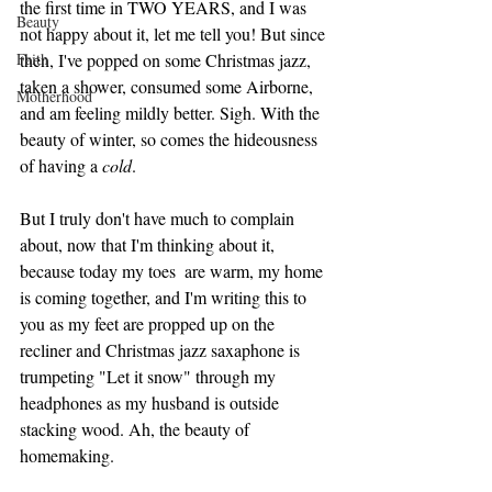
the first time in TWO YEARS, and I was 
Beauty
not happy about it, let me tell you! But since 
Faith
then, I've popped on some Christmas jazz, 
taken a shower, consumed some Airborne, 
Motherhood
and am feeling mildly better. Sigh. With the 
beauty of winter, so comes the hideousness 
of having a 
cold
. 
But I truly don't have much to complain 
about, now that I'm thinking about it, 
because today my toes  are warm, my home 
is coming together, and I'm writing this to 
you as my feet are propped up on the 
recliner and Christmas jazz saxaphone is 
trumpeting "Let it snow" through my 
headphones as my husband is outside 
stacking wood. Ah, the beauty of 
homemaking. 