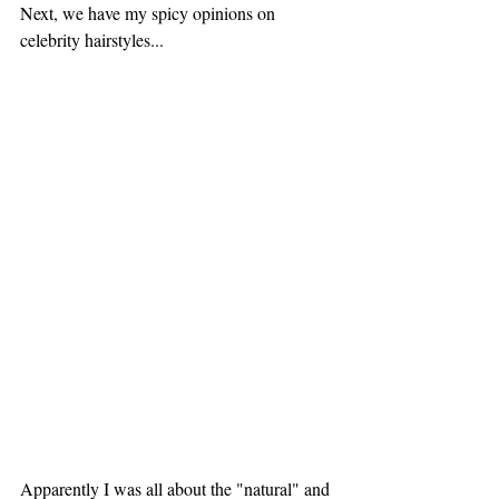
Next, we have my spicy opinions on 
celebrity hairstyles... 
Apparently I was all about the "natural" and 