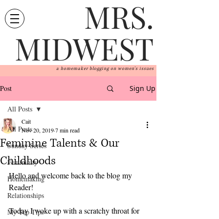
MRS.
MIDWEST
a homemaker blogging on women's issues
Post
Sign Up
All Posts
Cait
All Posts
Nov 20, 2019
7 min read
Feminine Talents & Our
Sunday Series
Childhoods
Femininity
Hello and welcome back to the blog my 
Homemaking
Reader! 
Relationships
Today I woke up with a scratchy throat for 
My Top Tips