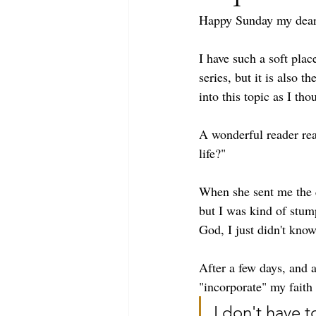
Happy Sunday my deare
I have such a soft pla
series, but it is also 
into this topic as I th
A wonderful reader rea
life?" 
When she sent me the q
but I was kind of stum
God, I just didn't know
After a few days, and 
"incorporate" my faith i
I don't have t