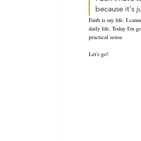
because it's ju
Faith is my life. I can
daily life. Today I'm g
practical sense. 
Let's go!