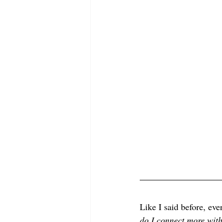
Like I said before, eve
do I connect more wit