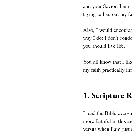
and your Savior. I am 
trying to live out my fa
Also, I would encourage
way I do: I don't cond
you should live life. 
You all know that I lik
my faith practically in
1. Scripture 
I read the Bible every 
more faithful in this a
versus when I am just s