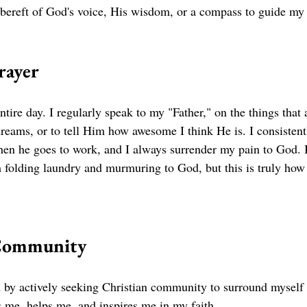
 bereft of God's voice, His wisdom, or a compass to guide my 
rayer 
ntire day. I regularly speak to my "Father," on the things that 
eams, or to tell Him how awesome I think He is. I consistentl
hen he goes to work, and I always surrender my pain to God. 
folding laundry and murmuring to God, but this is truly how
 Community 
th by actively seeking Christian community to surround myself 
me, helps me, and inspires me in my faith. 