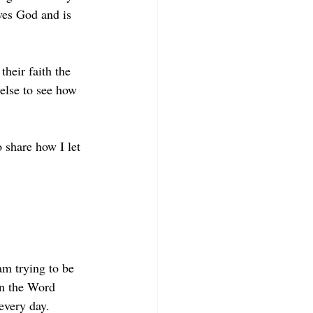
ves God and is 
heir faith the 
else to see how 
o share how I let 
am trying to be 
on the Word 
every day. 