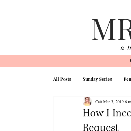
MR
a 
All Posts
Sunday Series
Fem
Cait
Mar 3, 2019
6 m
Beauty
Faith
Motherh
How I Inco
Request