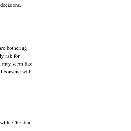
decisions. 
are bothering 
y ask for 
I may seem like 
 I convene with 
with. Christian 