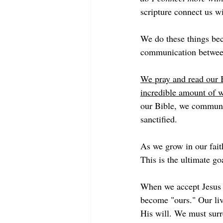
scripture connect us w
We do these things bec
communication betwee
We pray and read our B
incredible amount of w
our Bible, we commune
sanctified. 
As we grow in our fait
This is the ultimate go
When we accept Jesus a
become "ours." Our live
His will. We must surr