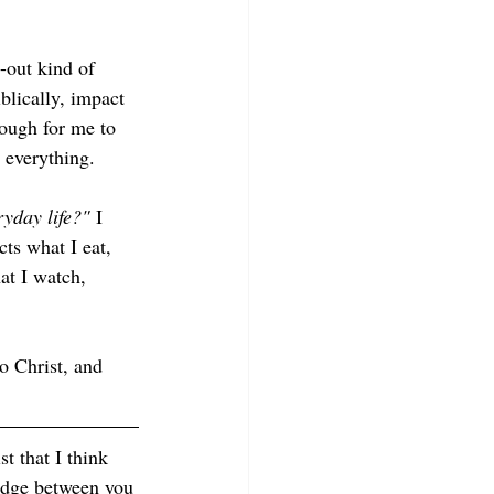
-out kind of 
blically, impact 
nough for me to 
 everything. 
ryday life?"
 I 
cts what I eat, 
at I watch, 
o Christ, and 
st that I think 
edge between you 