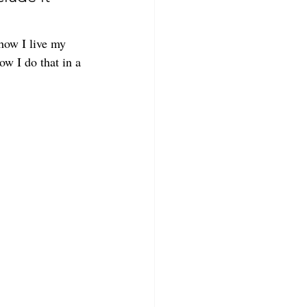
 how I live my 
ow I do that in a 