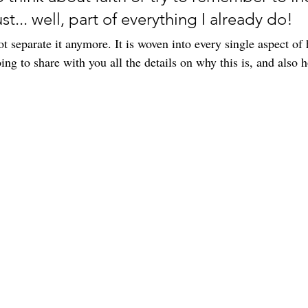
st... well, part of everything I already do! 
not separate it anymore. It is woven into every single aspect of
oing to share with you all the details on why this is, and also h