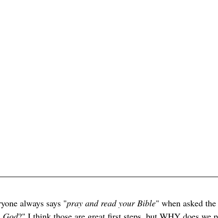
ryone always says "
pray and read your Bible
" when asked the 
h God
?" I think those are great first steps, but WHY does we p