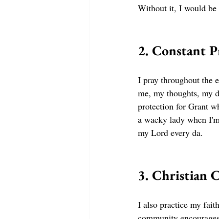
Without it, I would be
2. Constant P
I pray throughout the e
me, my thoughts, my dr
protection for Grant w
a wacky lady when I'm 
my Lord every da. 
3. Christian
I also practice my fai
community encourages 