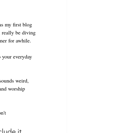
s my first blog 
 really be diving 
ner for awhile. 
o your everyday 
sounds weird, 
 and worship 
n't  
lude it 