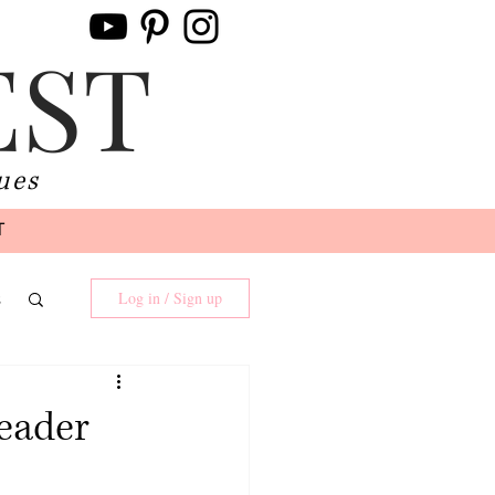
EST
ues
T
s
Log in / Sign up
Reader