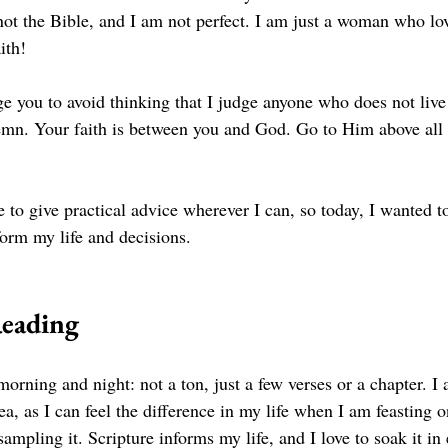
not the Bible, and I am not perfect. I am just a woman who lo
ith! 
 you to avoid thinking that I judge anyone who does not live t
emn. Your faith is between you and God. Go to Him above all 
e to give practical advice wherever I can, so today, I wanted t
form my life and decisions. 
Reading
morning and night: not a ton, just a few verses or a chapter. I 
rea, as I can feel the difference in my life when I am feasting 
ampling it. Scripture informs my life, and I love to soak it in 