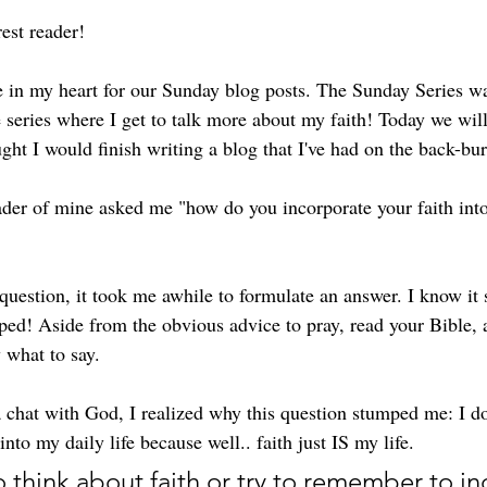
st reader! 
ce in my heart for our Sunday blog posts. The Sunday Series wa
the series where I get to talk more about my faith! Today we will
ought I would finish writing a blog that I've had on the back-bur
der of mine asked me "how do you incorporate your faith int
uestion, it took me awhile to formulate an answer. I know it 
ped! Aside from the obvious advice to pray, read your Bible,
 what to say. 
a chat with God, I realized why this question stumped me: I do
nto my daily life because well.. faith just IS my life. 
o think about faith or try to remember to inc