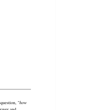
question, "
how 
rayer and 