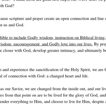
ith God? 
ause scripture and prayer create an open connection and line 
n us and God. 
ible to include Godly wisdom, instruction on Biblical living,
isdom, encouragement, and Godly love into our lives.
 By pra
 closer with God, develop greater intimacy, and ultimately 
h and experience the sanctification of the Holy Spirit, we 
al of connection with God: a changed heart and life. 
s our Savior, we are changed from the inside out, and our liv
s from that point on are to be lived for the glory of God, and
ender everything to Him, and choose to live for Him, despite 