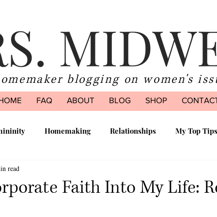
S. MIDW
homemaker blogging on women's iss
HOME
FAQ
ABOUT
BLOG
SHOP
CONTAC
ininity
Homemaking
Relationships
My Top Tip
in read
ood
rporate Faith Into My Life: 