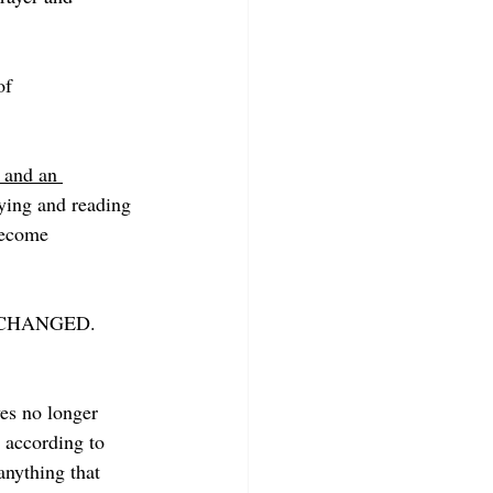
of 
 and an 
ying and reading 
become 
are CHANGED. 
es no longer 
 according to 
anything that 