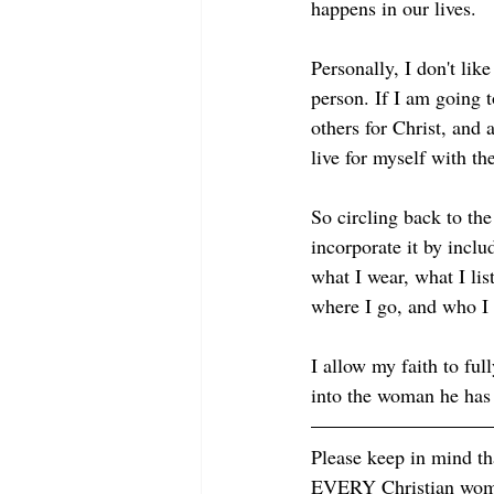
happens in our lives. 
Personally, I don't lik
person. If I am going t
others for Christ, and 
live for myself with t
So circling back to the
incorporate it by inclu
what I wear, what I li
where I go, and who I 
I allow my faith to ful
into the woman he has 
Please keep in mind tha
EVERY Christian woman