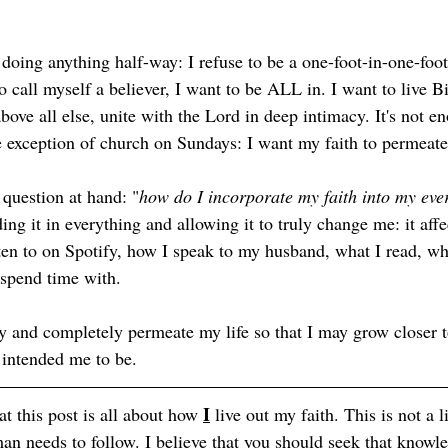
e doing anything half-way: I refuse to be a one-foot-in-one-foot
o call myself a believer, I want to be ALL in. I want to live Bi
above all else, unite with the Lord in deep intimacy. It's not e
he exception of church on Sundays: I want my faith to permeate
 question at hand: "
how do I incorporate my faith into my eve
ding it in everything and allowing it to truly change me: it affe
sten to on Spotify, how I speak to my husband, what I read, wh
spend time with. 
ly and completely permeate my life so that I may grow closer t
intended me to be. 
I
t this post is all about how 
 live out my faith. This is not a li
 needs to follow. I believe that you should seek that knowl