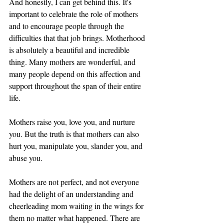
And honestly, I can get behind this. It's 
important to celebrate the role of mothers 
and to encourage people through the 
difficulties that that job brings. Motherhood 
is absolutely a beautiful and incredible 
thing. Many mothers are wonderful, and 
many people depend on this affection and 
support throughout the span of their entire 
life. 
Mothers raise you, love you, and nurture 
you. But the truth is that mothers can also 
hurt you, manipulate you, slander you, and 
abuse you. 
Mothers are not perfect, and not everyone 
had the delight of an understanding and 
cheerleading mom waiting in the wings for 
them no matter what happened. There are 