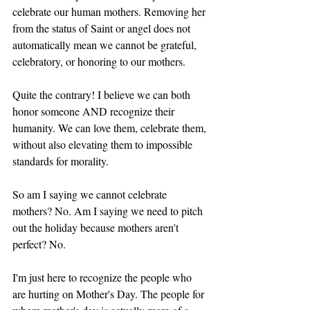
celebrate our human mothers. Removing her 
from the status of Saint or angel does not 
automatically mean we cannot be grateful, 
celebratory, or honoring to our mothers.
Quite the contrary! I believe we can both 
honor someone AND recognize their 
humanity. We can love them, celebrate them, 
without also elevating them to impossible 
standards for morality.
So am I saying we cannot celebrate 
mothers? No. Am I saying we need to pitch 
out the holiday because mothers aren't 
perfect? No. 
I'm just here to recognize the people who 
are hurting on Mother's Day. The people for 