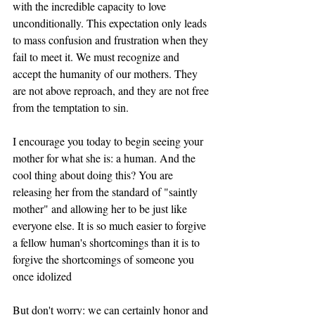
with the incredible capacity to love 
unconditionally. This expectation only leads 
to mass confusion and frustration when they 
fail to meet it. We must recognize and 
accept the humanity of our mothers. They 
are not above reproach, and they are not free 
from the temptation to sin. 
I encourage you today to begin seeing your 
mother for what she is: a human. And the 
cool thing about doing this? You are 
releasing her from the standard of "saintly 
mother" and allowing her to be just like 
everyone else. It is so much easier to forgive 
a fellow human's shortcomings than it is to 
forgive the shortcomings of someone you 
once idolized 
But don't worry: we can certainly honor and 