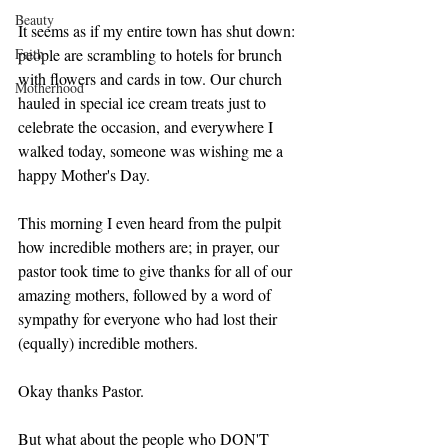
Beauty
It seems as if my entire town has shut down: 
Faith
people are scrambling to hotels for brunch 
with flowers and cards in tow. Our church 
Motherhood
hauled in special ice cream treats just to 
celebrate the occasion, and everywhere I 
walked today, someone was wishing me a 
happy Mother's Day. 
This morning I even heard from the pulpit 
how incredible mothers are; in prayer, our 
pastor took time to give thanks for all of our 
amazing mothers, followed by a word of 
sympathy for everyone who had lost their 
(equally) incredible mothers. 
Okay thanks Pastor. 
But what about the people who DON'T 