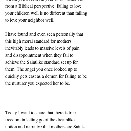
from a Biblical perspective, failing to love 
your children well is no different than failing 
to love your neighbor well. 
I have found and even seen personally that 
this high moral standard for mothers 
inevitably leads to massive levels of pain 
and disappointment when they fail to 
achieve the Saintlike standard set up for 
them. The angel you once looked up to 
quickly gets cast as a demon for failing to be 
the nurturer you expected her to be. 
Today I want to share that there is true 
freedom in letting go of the dreamlike 
notion and narrative that mothers are Saints 