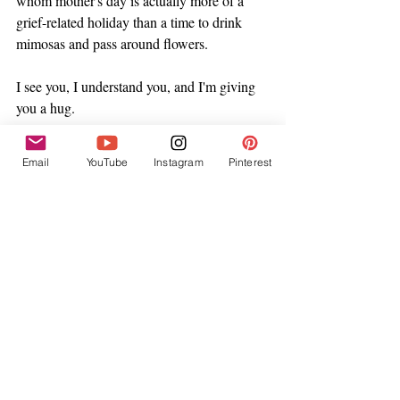
whom mother's day is actually more of a 
grief-related holiday than a time to drink 
mimosas and pass around flowers. 
I see you, I understand you, and I'm giving 
you a hug. 
Email
YouTube
Instagram
Pinterest
All the best,
xoxo,
Cait
Sunday Series