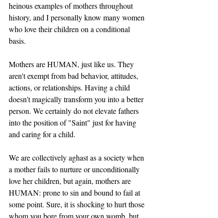
heinous examples of mothers throughout 
history, and I personally know many women 
who love their children on a conditional 
basis. 
Mothers are HUMAN, just like us. They 
aren't exempt from bad behavior, attitudes, 
actions, or relationships. Having a child 
doesn't magically transform you into a better 
person. We certainly do not elevate fathers 
into the position of "Saint" just for having 
and caring for a child. 
We are collectively aghast as a society when 
a mother fails to nurture or unconditionally 
love her children, but again, mothers are 
HUMAN: prone to sin and bound to fail at 
some point. Sure, it is shocking to hurt those 
whom you bore from your own womb, but 