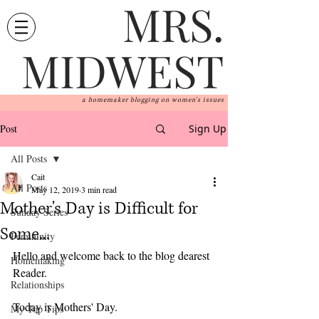
MRS.
MIDWEST
a homemaker blogging on women's issues
Post
Sign Up
All Posts
Cait
All Posts
May 12, 2019
3 min read
Mother's Day is Difficult for
Sunday Series
Some...
Femininity
Hello and welcome back to the blog dearest 
Homemaking
Reader.
Relationships
Today is Mothers' Day. 
My Top Tips