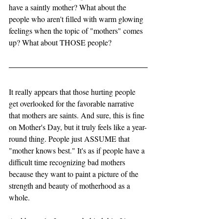
have a saintly mother? What about the 
people who aren't filled with warm glowing 
feelings when the topic of "mothers" comes 
up? What about THOSE people? 
It really appears that those hurting people 
get overlooked for the favorable narrative 
that mothers are saints. And sure, this is fine 
on Mother's Day, but it truly feels like a year-
round thing. People just ASSUME that 
"mother knows best." It's as if people have a 
difficult time recognizing bad mothers 
because they want to paint a picture of the 
strength and beauty of motherhood as a 
whole. 