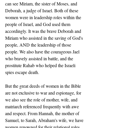
can see Miriam, the sister of Moses, and 
Deborah, a judge of Israel. Both of these 
women were in leadership roles within the 
people of Israel, and God used them 
accordingly. It was the brave Deborah and 
Miriam who assisted in the saving of God's 
people, AND the leadership of those 
people. We also have the courageous Jael 
who bravely assisted in battle, and the 
prostitute Rahab who helped the Israeli 
spies escape death. 
But the great deeds of women in the Bible 
are not exclusive to war and espionage, for 
we also see the role of mother, wife, and 
matriarch referenced frequently with awe 
and respect. From Hannah, the mother of 
Samuel, to Sarah, Abraham's wife, we have 
women renowned for their relational roles, 