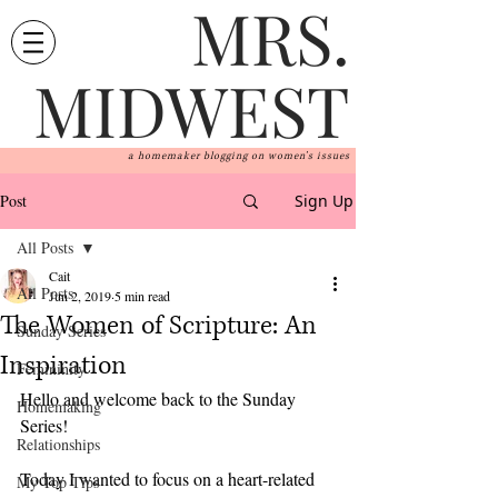
MRS.
MIDWEST
a homemaker blogging on women's issues
Post
Sign Up
All Posts
Cait
All Posts
Jun 2, 2019
5 min read
The Women of Scripture: An
Sunday Series
Inspiration
Femininity
Hello and welcome back to the Sunday 
Homemaking
Series!
Relationships
Today I wanted to focus on a heart-related 
My Top Tips