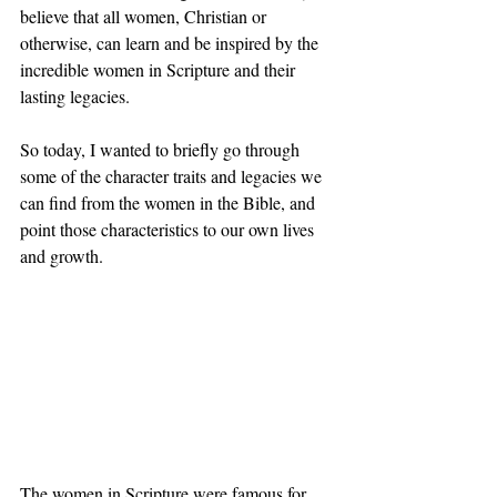
believe that all women, Christian or 
otherwise, can learn and be inspired by the 
incredible women in Scripture and their 
lasting legacies. 
So today, I wanted to briefly go through 
some of the character traits and legacies we 
can find from the women in the Bible, and 
point those characteristics to our own lives 
and growth.
The women in Scripture were famous for 