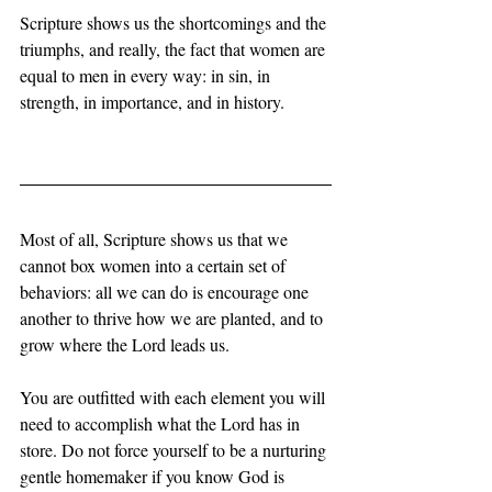
Scripture shows us the shortcomings and the 
triumphs, and really, the fact that women are 
equal to men in every way: in sin, in 
strength, in importance, and in history. 
Most of all, Scripture shows us that we 
cannot box women into a certain set of 
behaviors: all we can do is encourage one 
another to thrive how we are planted, and to 
grow where the Lord leads us. 
You are outfitted with each element you will 
need to accomplish what the Lord has in 
store. Do not force yourself to be a nurturing 
gentle homemaker if you know God is 