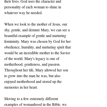
their lives. God uses the character and 
personality of each woman to shine in 
whatever way he needed. 
When we look to the mother of Jesus, our 
shy, gentle, and demure Mary, we can see a 
beautiful example of gentle and nurturing 
femininity. Mary was chosen by God for her 
obedience, humility, and nurturing spirit that 
would be an incredible mother to the Savior 
of the world. Mary's legacy is one of 
motherhood, gentleness, and passion. 
Throughout her life, Mary allowed her son 
to grow into the man he was, but also 
enjoyed motherhood and stored up the 
memories in her heart. 
Moving to a few extremely different 
examples of womanhood in the Bible, we 