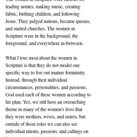
leading armies, making music, creating 
fabric, birthing children, and following 
Jesus. They judged nations, became queens, 
and started churches. The women in 
Scripture were in the background, the 
foreground, and everywhere in-between.
What I love most about the women in 
Scripture is that they do not model one 
specific way to live out mature femininity. 
Instead, through their individual 
circumstances, personalities, and passions, 
God used each of these women according to 
his plan. Yes, we still have an overarching 
theme in many of the women's lives that 
they were mothers, wives, and sisters, but 
outside of those roles we can also see 
individual talents, passions, and callings on 