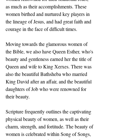
as much as their accomplishments. These 
women birthed and nurtured key players in 
the lineage of Jesus, and had great faith and 
courage in the face of difficult times. 
Moving towards the glamorous women of 
the Bible, we also have Queen Esther, who's 
beauty and gentleness earned her the title of 
Queen and wife to King Xerxes. There was 
also the beautiful Bathsheba who married 
King David after an affair, and the beautiful 
daughters of Job who were renowned for 
their beauty. 
Scripture frequently outlines the captivating 
physical beauty of women, as well as their 
charm, strength, and fortitude. The beauty of 
women is celebrated within Song of Songs, 