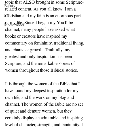
topic that ALSO brought in some Scripture-
Beauty
related content. As you all know, I am a 
Faith
Christian and my faith is an enormous part 
of my life. Since I began my YouTube 
Motherhood
channel, many people have asked what 
books or creators have inspired my 
commentary on femininity, traditional living, 
and character growth. Truthfully, my 
greatest and only inspiration has been 
Scripture, and the remarkable stories of 
women throughout those Biblical stories.  
It is through the women of the Bible that I 
have found my deepest inspiration for my 
own life, and the work on my blog and 
channel. The women of the Bible are no set 
of quiet and demure women, but they 
certainly display an admirable and inspiring 
level of character, strength, and femininity. I 