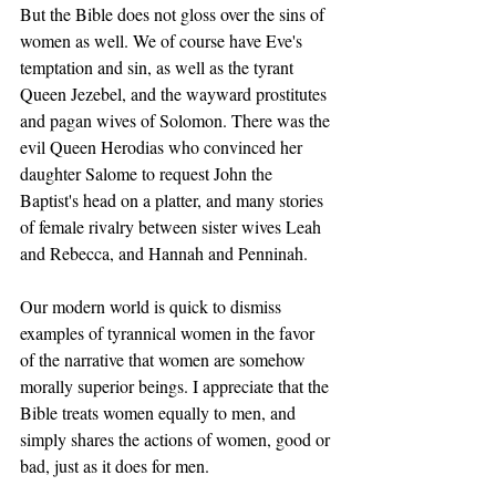
But the Bible does not gloss over the sins of 
women as well. We of course have Eve's 
temptation and sin, as well as the tyrant 
Queen Jezebel, and the wayward prostitutes 
and pagan wives of Solomon. There was the 
evil Queen Herodias who convinced her 
daughter Salome to request John the 
Baptist's head on a platter, and many stories 
of female rivalry between sister wives Leah 
and Rebecca, and Hannah and Penninah. 
Our modern world is quick to dismiss 
examples of tyrannical women in the favor 
of the narrative that women are somehow 
morally superior beings. I appreciate that the 
Bible treats women equally to men, and 
simply shares the actions of women, good or 
bad, just as it does for men. 