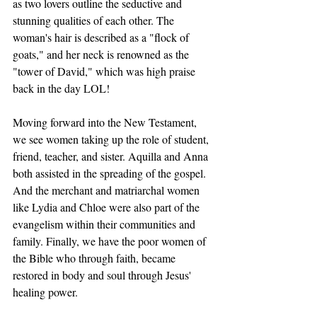
as two lovers outline the seductive and 
stunning qualities of each other. The 
woman's hair is described as a "flock of 
goats," and her neck is renowned as the 
"tower of David," which was high praise 
back in the day LOL! 
Moving forward into the New Testament, 
we see women taking up the role of student, 
friend, teacher, and sister. Aquilla and Anna 
both assisted in the spreading of the gospel. 
And the merchant and matriarchal women 
like Lydia and Chloe were also part of the 
evangelism within their communities and 
family. Finally, we have the poor women of 
the Bible who through faith, became 
restored in body and soul through Jesus' 
healing power.