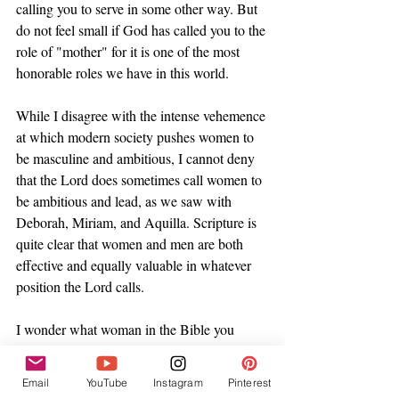
calling you to serve in some other way. But 
do not feel small if God has called you to the 
role of "mother" for it is one of the most 
honorable roles we have in this world. 
While I disagree with the intense vehemence 
at which modern society pushes women to 
be masculine and ambitious, I cannot deny 
that the Lord does sometimes call women to 
be ambitious and lead, as we saw with 
Deborah, Miriam, and Aquilla. Scripture is 
quite clear that women and men are both 
effective and equally valuable in whatever 
position the Lord calls. 
I wonder what woman in the Bible you 
resonate with my friend? Perhaps you are a 
courageous queen like Esther, or a 
Email
YouTube
Instagram
Pinterest
hardworking bee like Martha. Maybe you're 