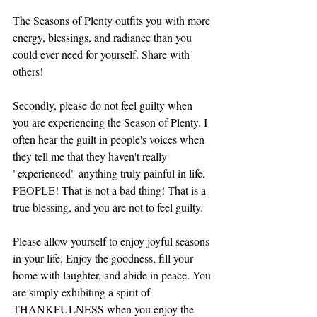
The Seasons of Plenty outfits you with more 
energy, blessings, and radiance than you 
could ever need for yourself. Share with 
others!
Secondly, please do not feel guilty when 
you are experiencing the Season of Plenty. I 
often hear the guilt in people's voices when 
they tell me that they haven't really 
"experienced" anything truly painful in life. 
PEOPLE! That is not a bad thing! That is a 
true blessing, and you are not to feel guilty. 
Please allow yourself to enjoy joyful seasons 
in your life. Enjoy the goodness, fill your 
home with laughter, and abide in peace. You 
are simply exhibiting a spirit of 
THANKFULNESS when you enjoy the 