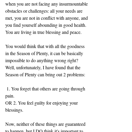
when you are not facing any insurmountable 
obstacles or challenges: all your needs are 
met, you are not in conflict with anyone, and 
you find yourself abounding in good health. 
You are living in true blessing and peace. 
You would think that with all the goodness 
in the Season of Plenty, it can be basically 
impossible to do anything wrong right? 
Well, unfortunately, I have found that the 
Season of Plenty can bring out 2 problems: 
 1. You forget that others are going through 
pain.
OR 2. You feel guilty for enjoying your 
blessings. 
Now, neither of these things are guaranteed 
to happen, but I DO think it's important to 