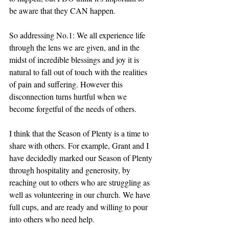
be aware that they CAN happen.
So addressing No.1: We all experience life 
through the lens we are given, and in the 
midst of incredible blessings and joy it is 
natural to fall out of touch with the realities 
of pain and suffering. However this 
disconnection turns hurtful when we 
become forgetful of the needs of others. 
I think that the Season of Plenty is a time to 
share with others. For example, Grant and I 
have decidedly marked our Season of Plenty 
through hospitality and generosity, by 
reaching out to others who are struggling as 
well as volunteering in our church. We have 
full cups, and are ready and willing to pour 
into others who need help. 