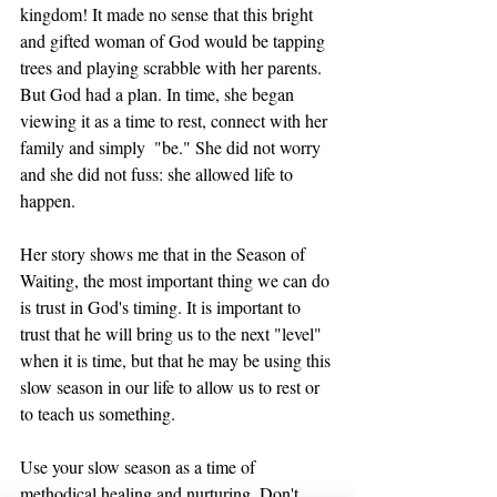
kingdom! It made no sense that this bright 
and gifted woman of God would be tapping 
trees and playing scrabble with her parents. 
But God had a plan. In time, she began 
viewing it as a time to rest, connect with her 
family and simply  "be." She did not worry 
and she did not fuss: she allowed life to 
happen. 
Her story shows me that in the Season of 
Waiting, the most important thing we can do 
is trust in God's timing. It is important to 
trust that he will bring us to the next "level" 
when it is time, but that he may be using this 
slow season in our life to allow us to rest or 
to teach us something. 
Use your slow season as a time of 
methodical healing and nurturing. Don't 