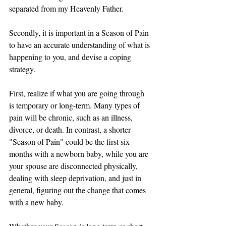
separated from my Heavenly Father. 
Secondly, it is important in a Season of Pain 
to have an accurate understanding of what is 
happening to you, and devise a coping 
strategy. 
First, realize if what you are going through 
is temporary or long-term. Many types of 
pain will be chronic, such as an illness, 
divorce, or death. In contrast, a shorter 
"Season of Pain" could be the first six 
months with a newborn baby, while you are 
your spouse are disconnected physically, 
dealing with sleep deprivation, and just in 
general, figuring out the change that comes 
with a new baby. 