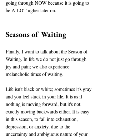
going through NOW because it is going to 
be A LOT uglier later on. 
Seasons of Waiting 
Finally, I want to talk about the Season of 
Waiting. In life we do not just go through 
joy and pain; we also experience 
melancholic times of waiting. 
Life isn't black or white; sometimes it's gray 
and you feel stuck in your life. It is as if 
nothing is moving forward, but it's not 
exactly moving backwards either. It is easy 
in this season, to fall into exhaustion, 
depression, or anxiety, due to the 
uncertainty and ambiguous nature of your 