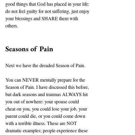
good things that God has placed in your life: 
do not feel guilty for not suffering, just enjoy 
your blessings and SHARE them with 
others. 
Seasons of Pain
Next we have the dreaded Season of Pain. 
You can NEVER mentally prepare for the 
Season of Pain. I have discussed this before, 
but dark seasons and traumas ALWAYS hit 
you out of nowhere: your spouse could 
cheat on you, you could lose your job, your 
parent could die, or you could come down 
with a terrible illness. These are NOT 
dramatic examples; people experience these 