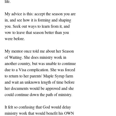
life. 
My advice is this: accept the season you are 
in, and see how it is forming and shaping 
you. Seek out ways to learn from it, and 
vow to leave that season better than you 
were before. 
My mentor once told me about her Season 
of Waiting. She does ministry work in 
another country, but was unable to continue 
due to a Visa complication. She was forced 
to return to her parents' Maple Syrup farm 
and wait an unknown length of time before 
her documents would be approved and she 
could continue down the path of ministry. 
It felt so confusing that God would delay 
ministry work that would benefit his OWN 