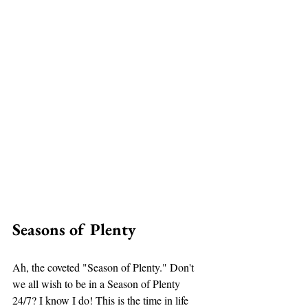
Seasons of Plenty 
Ah, the coveted "Season of Plenty." Don't 
we all wish to be in a Season of Plenty 
24/7? I know I do! This is the time in life 