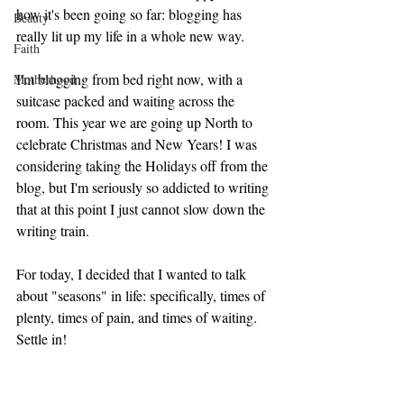
how it's been going so far: blogging has 
Beauty
really lit up my life in a whole new way. 
Faith
I'm blogging from bed right now, with a 
Motherhood
suitcase packed and waiting across the 
room. This year we are going up North to 
celebrate Christmas and New Years! I was 
considering taking the Holidays off from the 
blog, but I'm seriously so addicted to writing 
that at this point I just cannot slow down the 
writing train. 
For today, I decided that I wanted to talk 
about "seasons" in life: specifically, times of 
plenty, times of pain, and times of waiting. 
Settle in!