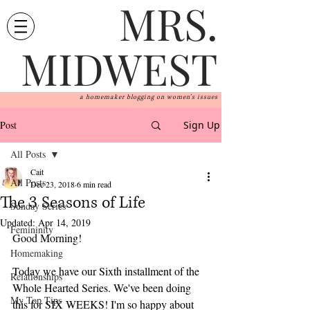
MRS.
MIDWEST
a homemaker blogging on women's issues
Post
Sign Up
All Posts
Cait
All Posts
Dec 23, 2018
6 min read
The 3 Seasons of Life
Sunday Series
Updated:
Apr 14, 2019
Femininity
Good Morning! 
Homemaking
Today we have our Sixth installment of the 
Relationships
Whole Hearted Series. We've been doing 
My Top Tips
this for SIX WEEKS! I'm so happy about 