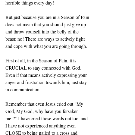
horrible things every day! 
But just because you are in a Season of Pain 
does not mean that you should just give up 
and throw yourself into the belly of the 
beast; no! There are ways to actively fight 
and cope with what you are going through. 
First of all, in the Season of Pain, it is 
CRUCIAL to stay connected with God. 
Even if that means actively expressing your 
anger and frustration towards him, just stay 
in communication. 
Remember that even Jesus cried out "My 
God, My God, why have you forsaken 
me!?" I have cried those words out too, and 
I have not experienced anything even 
CLOSE to being nailed to a cross and 