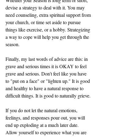
Whether your Season is long term or short, 
devise a strategy to deal with it. You may 
need counseling, extra spiritual support from 
your church, or time set aside to pursue 
things like exercise, or a hobby. Strategizing 
a way to cope will help you get through the 
season. 
Finally, my last words of advice are this: in 
grave and serious times it is OKAY to feel 
grave and serious. Don't feel like you have 
to "put on a face" or "lighten up." It is good 
and healthy to have a natural response to 
difficult things. It is good to naturally grieve. 
If you do not let the natural emotions, 
feelings, and responses pour out, you will 
end up exploding at a much later date. 
Allow yourself to experience what you are 