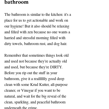
bathroom
The bathroom is similar to the kitchen: it's a 
place for us to get actionable and work on 
our hygiene! But it also should be relaxing 
and filled with zen because no one wants a 
harried and stressful morning filled with 
dirty towels, bathroom rust, and dog hair. 
Remember that sometimes things look old 
and used not because they're actually old 
and used, but because they're DIRTY. 
Before you rip out the stuff in your 
bathroom, give it a reallllllly good deep 
clean with some Krud Kutter, all-purpose 
cleaner, or Vinegar if you want to be 
natural, and wait for the big reveal of the 
clean, sparkling, and peaceful bathroom 
underneath the grime. 