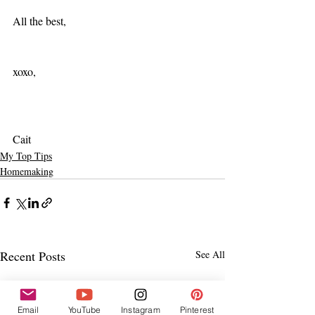
All the best,
xoxo,
Cait
My Top Tips
Homemaking
Recent Posts
See All
Email
YouTube
Instagram
Pinterest