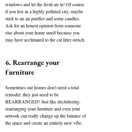
windows and let the fresh air in! Of course 
if you live in a highly polluted city, maybe 
stick to an air purifier and some candles. 
Ask for an honest opinion from someone 
else about your home smell because you 
may have acclimated to the cat litter stench.
6. Rearrange your 
furniture
Sometimes our homes don't need a total 
remodel: they just need to be 
REARRANGED! Just like decluttering, 
rearranging your furniture and even your 
artwork can really change up the balance of 
the space and create an entirely new vibe. 