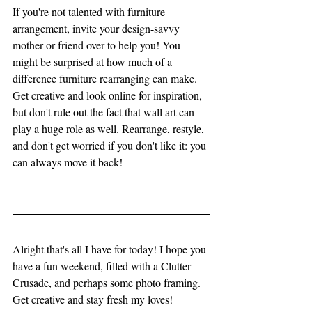
If you're not talented with furniture 
arrangement, invite your design-savvy 
mother or friend over to help you! You 
might be surprised at how much of a 
difference furniture rearranging can make. 
Get creative and look online for inspiration, 
but don't rule out the fact that wall art can 
play a huge role as well. Rearrange, restyle, 
and don't get worried if you don't like it: you 
can always move it back! 
Alright that's all I have for today! I hope you 
have a fun weekend, filled with a Clutter 
Crusade, and perhaps some photo framing. 
Get creative and stay fresh my loves!