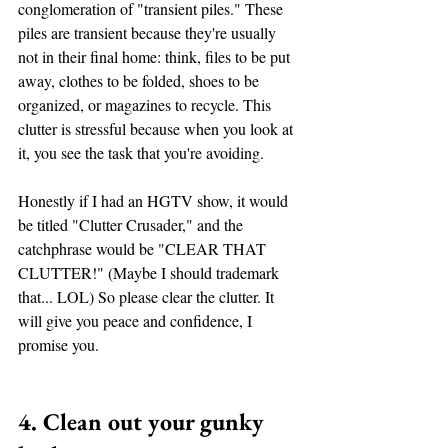
conglomeration of "transient piles." These 
piles are transient because they're usually 
not in their final home: think, files to be put 
away, clothes to be folded, shoes to be 
organized, or magazines to recycle. This 
clutter is stressful because when you look at 
it, you see the task that you're avoiding. 
Honestly if I had an HGTV show, it would 
be titled "Clutter Crusader," and the 
catchphrase would be "CLEAR THAT 
CLUTTER!" (Maybe I should trademark 
that... LOL) So please clear the clutter. It 
will give you peace and confidence, I 
promise you.  
4. Clean out your gunky 