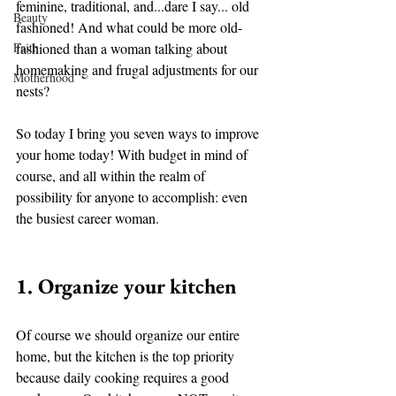
feminine, traditional, and...dare I say... old 
Beauty
fashioned! And what could be more old-
Faith
fashioned than a woman talking about 
homemaking and frugal adjustments for our 
Motherhood
nests? 
So today I bring you seven ways to improve 
your home today! With budget in mind of 
course, and all within the realm of 
possibility for anyone to accomplish: even 
the busiest career woman. 
1. Organize your kitchen 
Of course we should organize our entire 
home, but the kitchen is the top priority 
because daily cooking requires a good 