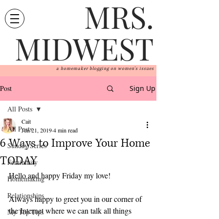
MRS.
MIDWEST
a homemaker blogging on women's issues
Post
Sign Up
All Posts
Cait
All Posts
Jun 21, 2019
4 min read
6 Ways to Improve Your Home
Sunday Series
TODAY
Femininity
Hello and happy Friday my love!
Homemaking
Relationships
Always happy to greet you in our corner of 
the Internet where we can talk all things 
My Top Tips