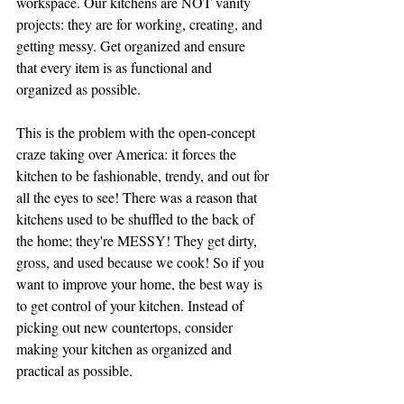
workspace. Our kitchens are NOT vanity 
projects: they are for working, creating, and 
getting messy. Get organized and ensure 
that every item is as functional and 
organized as possible. 
This is the problem with the open-concept 
craze taking over America: it forces the 
kitchen to be fashionable, trendy, and out for 
all the eyes to see! There was a reason that 
kitchens used to be shuffled to the back of 
the home; they're MESSY! They get dirty, 
gross, and used because we cook! So if you 
want to improve your home, the best way is 
to get control of your kitchen. Instead of 
picking out new countertops, consider 
making your kitchen as organized and 
practical as possible. 