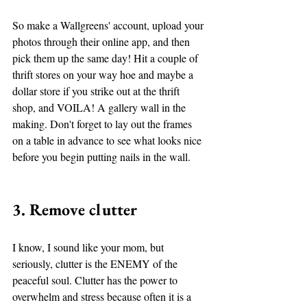
So make a Wallgreens' account, upload your 
photos through their online app, and then 
pick them up the same day! Hit a couple of 
thrift stores on your way hoe and maybe a 
dollar store if you strike out at the thrift 
shop, and VOILA! A gallery wall in the 
making. Don't forget to lay out the frames 
on a table in advance to see what looks nice 
before you begin putting nails in the wall.  
3. Remove clutter
I know, I sound like your mom, but 
seriously, clutter is the ENEMY of the 
peaceful soul. Clutter has the power to 
overwhelm and stress because often it is a 