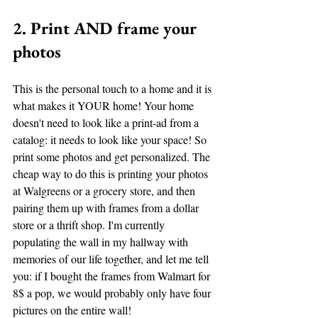
2. Print AND frame your 
photos
This is the personal touch to a home and it is 
what makes it YOUR home! Your home 
doesn't need to look like a print-ad from a 
catalog: it needs to look like your space! So 
print some photos and get personalized. The 
cheap way to do this is printing your photos 
at Walgreens or a grocery store, and then 
pairing them up with frames from a dollar 
store or a thrift shop. I'm currently 
populating the wall in my hallway with 
memories of our life together, and let me tell 
you: if I bought the frames from Walmart for 
8$ a pop, we would probably only have four 
pictures on the entire wall! 