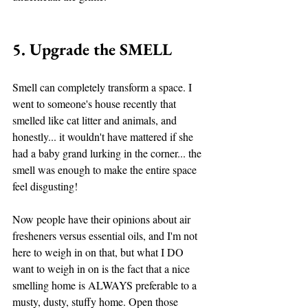
5. Upgrade the SMELL
Smell can completely transform a space. I 
went to someone's house recently that 
smelled like cat litter and animals, and 
honestly... it wouldn't have mattered if she 
had a baby grand lurking in the corner... the 
smell was enough to make the entire space 
feel disgusting! 
Now people have their opinions about air 
fresheners versus essential oils, and I'm not 
here to weigh in on that, but what I DO 
want to weigh in on is the fact that a nice 
smelling home is ALWAYS preferable to a 
musty, dusty, stuffy home. Open those 