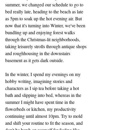
summer, we changed our schedule to go to 
bed really late, heading to the beach as late 
as 5pm to soak up the hot evening air. But 
now that it's turning into Winter, we've been 
bundling up and enjoying forest walks 
through the Christmas-lit neighborhoods, 
taking leisurely strolls through antique shops 
and roughhousing in the downstairs 
basement as it gets dark outside. 
In the winter, I spend my evenings on my 
hobby writing, imagining stories and 
characters as I sip tea before taking a hot 
bath and slipping into bed, whereas in the 
summer I might have spent time in the 
flowerbeds or kitchen, my productivity 
continuing until almost 10pm. Try to mold 
and shift your routine to fit the season, and 
don't be harsh on yourself for feeling like 