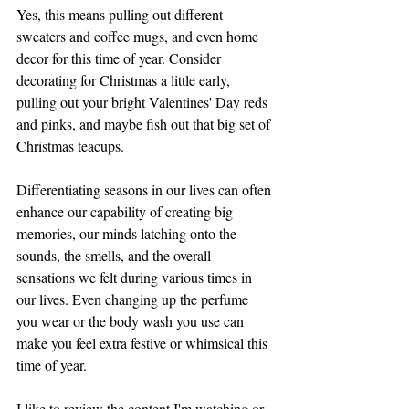
Yes, this means pulling out different 
sweaters and coffee mugs, and even home 
decor for this time of year. Consider 
decorating for Christmas a little early, 
pulling out your bright Valentines' Day reds 
and pinks, and maybe fish out that big set of 
Christmas teacups. 
Differentiating seasons in our lives can often 
enhance our capability of creating big 
memories, our minds latching onto the 
sounds, the smells, and the overall 
sensations we felt during various times in 
our lives. Even changing up the perfume 
you wear or the body wash you use can 
make you feel extra festive or whimsical this 
time of year. 
I like to review the content I'm watching or 