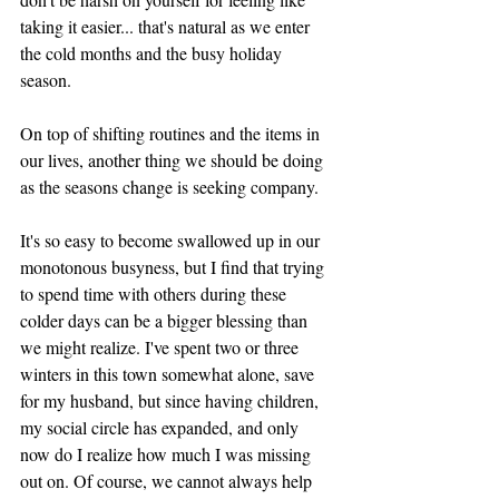
taking it easier... that's natural as we enter 
the cold months and the busy holiday 
season. 
On top of shifting routines and the items in 
our lives, another thing we should be doing 
as the seasons change is seeking company. 
It's so easy to become swallowed up in our 
monotonous busyness, but I find that trying 
to spend time with others during these 
colder days can be a bigger blessing than 
we might realize. I've spent two or three 
winters in this town somewhat alone, save 
for my husband, but since having children, 
my social circle has expanded, and only 
now do I realize how much I was missing 
out on. Of course, we cannot always help 