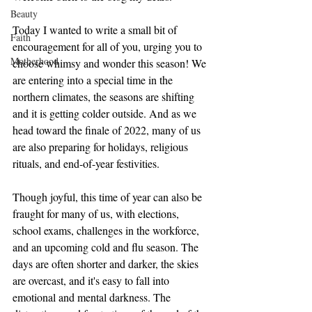
Beauty
Today I wanted to write a small bit of 
Faith
encouragement for all of you, urging you to 
Motherhood
choose whimsy and wonder this season! We 
are entering into a special time in the 
northern climates, the seasons are shifting 
and it is getting colder outside. And as we 
head toward the finale of 2022, many of us 
are also preparing for holidays, religious 
rituals, and end-of-year festivities. 
Though joyful, this time of year can also be 
fraught for many of us, with elections, 
school exams, challenges in the workforce, 
and an upcoming cold and flu season. The 
days are often shorter and darker, the skies 
are overcast, and it's easy to fall into 
emotional and mental darkness. The 