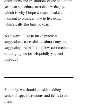
distractions and frustrations of the end of the 
year can sometimes overshadow the joy, 
which is why I hope we can all take a 
moment to consider how to live extra 
whimsically this time of year. 
As always, I like to make practical 
suggestions, accessible to almost anyone, 
suggesting low-effort and low-cost methods 
of bringing the joy. Hopefully you feel 
inspired!
So firstly, we should consider adding 
seasonal-specific routines and items to our 
lives. 