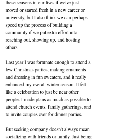
these seasons in our lives if we've just 
moved or started fresh in a new career or 
university, but I also think we can perhaps 
speed up the process of building a 
community if we put extra effort into 
reaching out, showing up, and hosting 
others. 
Last year I was fortunate enough to attend a 
few Christmas parties, making ornaments 
and dressing in fun sweaters, and it really 
enhanced my overall winter season. It felt 
like a celebration to just be near other 
people. I made plans as much as possible to 
attend church events, family gatherings, and 
to invite couples over for dinner parties. 
But seeking company doesn't always mean 
socializing with friends or family. Just being 