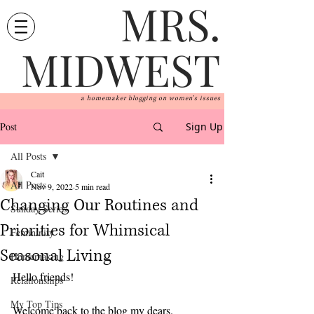
MRS.
MIDWEST
a homemaker blogging on women's issues
Post
Sign Up
All Posts
Cait
All Posts
Nov 9, 2022
5 min read
Changing Our Routines and
Sunday Series
Priorities for Whimsical
Femininity
Seasonal Living
Homemaking
Hello friends!
Relationships
My Top Tips
Welcome back to the blog my dears. 