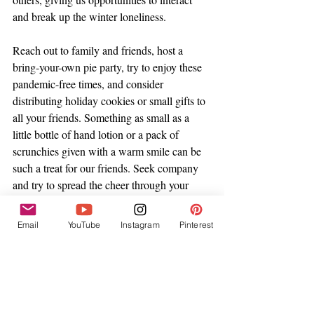
and break up the winter loneliness. 
Reach out to family and friends, host a 
bring-your-own pie party, try to enjoy these 
pandemic-free times, and consider 
distributing holiday cookies or small gifts to 
all your friends. Something as small as a 
little bottle of hand lotion or a pack of 
scrunchies given with a warm smile can be 
such a treat for our friends. Seek company 
and try to spread the cheer through your 
actions and words. 
Email
YouTube
Instagram
Pinterest
Winter and the colder seasons don't have to 
be depressing, and we don't even have to 
cling to holiday festivities in order to find 
joy. I think the more we cater to the shifting 
seasons, spend time around others, and 