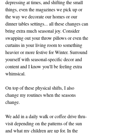
depressing at times, and shifting the small 
things, even the magazines we pick up or 
the way we decorate our homes or our 
dinner tables settings... all these changes can 
bring extra much seasonal joy. Consider 
swapping out your throw pillows or even the 
curtains in your living room to something 
heavier or more festive for Winter. Surround 
yourself with seasonal-specific decor and 
content and I know you'll be feeling extra 
whimsical. 
On top of these physical shifts, I also 
change my routines when the seasons 
change. 
We add in a daily walk or coffee drive thru-
visit depending on the patterns of the sun 
and what my children are up for. In the 