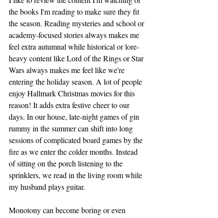
the books I'm reading to make sure they fit 
the season. Reading mysteries and school or 
academy-focused stories always makes me 
feel extra autumnal while historical or lore-
heavy content like Lord of the Rings or Star 
Wars always makes me feel like we're 
entering the holiday season. A lot of people 
enjoy Hallmark Christmas movies for this 
reason! It adds extra festive cheer to our 
days. In our house, late-night games of gin 
rummy in the summer can shift into long 
sessions of complicated board games by the 
fire as we enter the colder months. Instead 
of sitting on the porch listening to the 
sprinklers, we read in the living room while 
my husband plays guitar. 
Monotony can become boring or even 