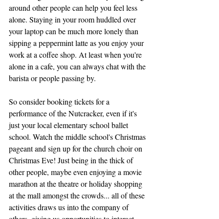
around other people can help you feel less 
alone. Staying in your room huddled over 
your laptop can be much more lonely than 
sipping a peppermint latte as you enjoy your 
work at a coffee shop. At least when you're 
alone in a cafe, you can always chat with the 
barista or people passing by. 
So consider booking tickets for a 
performance of the Nutcracker, even if it's 
just your local elementary school ballet 
school. Watch the middle school's Christmas 
pageant and sign up for the church choir on 
Christmas Eve! Just being in the thick of 
other people, maybe even enjoying a movie 
marathon at the theatre or holiday shopping 
at the mall amongst the crowds... all of these 
activities draws us into the company of 
others, giving us opportunities to interact 