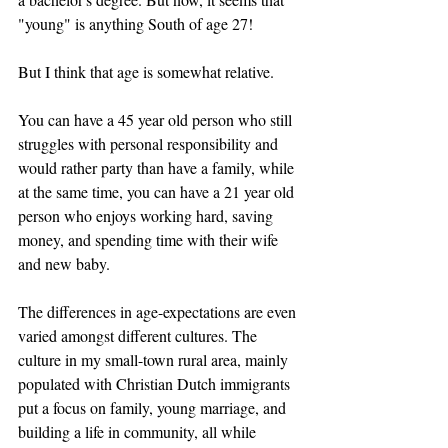
"young" is anything South of age 27! 
But I think that age is somewhat relative. 
You can have a 45 year old person who still 
struggles with personal responsibility and 
would rather party than have a family, while 
at the same time, you can have a 21 year old 
person who enjoys working hard, saving 
money, and spending time with their wife 
and new baby. 
The differences in age-expectations are even 
varied amongst different cultures. The 
culture in my small-town rural area, mainly 
populated with Christian Dutch immigrants 
put a focus on family, young marriage, and 
building a life in community, all while 