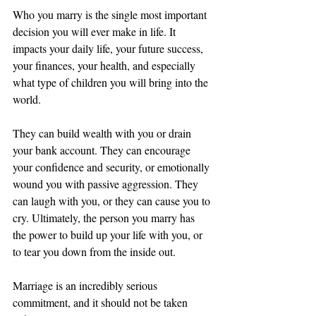
Who you marry is the single most important 
decision you will ever make in life. It 
impacts your daily life, your future success, 
your finances, your health, and especially 
what type of children you will bring into the 
world. 
They can build wealth with you or drain 
your bank account. They can encourage 
your confidence and security, or emotionally 
wound you with passive aggression. They 
can laugh with you, or they can cause you to 
cry. Ultimately, the person you marry has 
the power to build up your life with you, or 
to tear you down from the inside out. 
Marriage is an incredibly serious 
commitment, and it should not be taken 