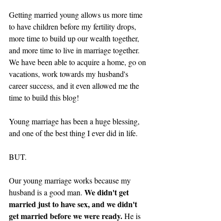
Getting married young allows us more time 
to have children before my fertility drops, 
more time to build up our wealth together, 
and more time to live in marriage together. 
We have been able to acquire a home, go on 
vacations, work towards my husband's 
career success, and it even allowed me the 
time to build this blog! 
Young marriage has been a huge blessing, 
and one of the best thing I ever did in life. 
BUT. 
Our young marriage works because my 
We didn't get 
husband is a good man. 
married just to have sex, and we didn't 
get married before we were ready. 
He is 