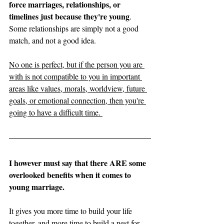
force marriages, relationships, or 
timelines just because they're young
. 
Some relationships are simply not a good 
match, and not a good idea. 
No one is perfect, but if the person you are 
with is not compatible to you in important 
areas like values, morals, worldview, future 
goals, or emotional connection, then you're 
going to have a difficult time. 
I however must say that there ARE some 
overlooked benefits when it comes to 
young marriage. 
It gives you more time to build your life 
together, and more time to build a nest for 