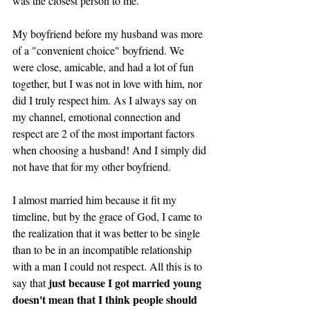
was the closest person to me. 
My boyfriend before my husband was more 
of a "convenient choice" boyfriend. We 
were close, amicable, and had a lot of fun 
together, but I was not in love with him, nor 
did I truly respect him. As I always say on 
my channel, emotional connection and 
respect are 2 of the most important factors 
when choosing a husband! And I simply did 
not have that for my other boyfriend. 
I almost married him because it fit my 
timeline, but by the grace of God, I came to 
the realization that it was better to be single 
than to be in an incompatible relationship 
with a man I could not respect. All this is to 
just because I got married young 
say that 
doesn't mean that I think people should 