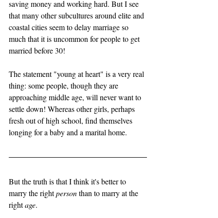
saving money and working hard. But I see 
that many other subcultures around elite and 
coastal cities seem to delay marriage so 
much that it is uncommon for people to get 
married before 30! 
The statement "young at heart" is a very real 
thing: some people, though they are 
approaching middle age, will never want to 
settle down! Whereas other girls, perhaps 
fresh out of high school, find themselves 
longing for a baby and a marital home. 
But the truth is that I think it's better to 
marry the right 
person
 than to marry at the 
right 
age
. 