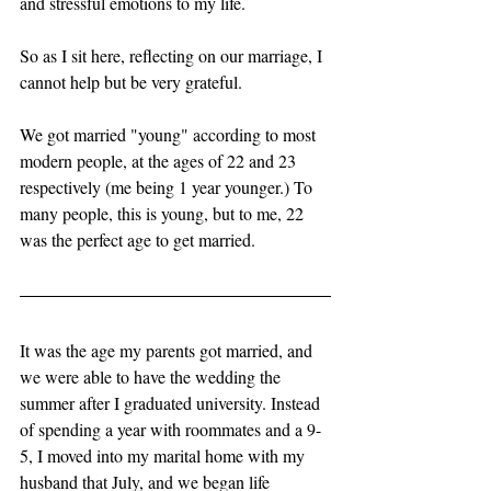
and stressful emotions to my life.
So as I sit here, reflecting on our marriage, I 
cannot help but be very grateful. 
We got married "young" according to most 
modern people, at the ages of 22 and 23 
respectively (me being 1 year younger.) To 
many people, this is young, but to me, 22 
was the perfect age to get married. 
It was the age my parents got married, and 
we were able to have the wedding the 
summer after I graduated university. Instead 
of spending a year with roommates and a 9-
5, I moved into my marital home with my 
husband that July, and we began life 