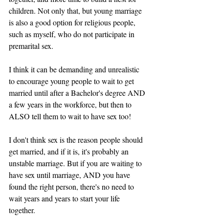
children. Not only that, but young marriage 
is also a good option for religious people, 
such as myself, who do not participate in 
premarital sex. 
I think it can be demanding and unrealistic 
to encourage young people to wait to get 
married until after a Bachelor's degree AND 
a few years in the workforce, but then to 
ALSO tell them to wait to have sex too! 
I don't think sex is the reason people should 
get married, and if it is, it's probably an 
unstable marriage. But if you are waiting to 
have sex until marriage, AND you have 
found the right person, there's no need to 
wait years and years to start your life 
together. 