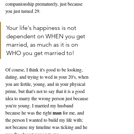
companionship prematurely, just because 
you just turned 29. 
Your life's happiness is not 
dependent on WHEN you get 
married, as much as it is on 
WHO you get married to! 
Of course, I think it's good to be looking, 
dating, and trying to wed in your 20's, when 
you are fertile, young, and in your physical 
prime, but that's not to say that it is a good 
idea to marry the wrong person just because 
you're young. I married my husband 
man
because he was the right 
 for me, and 
the person I wanted to build my life with; 
not because my timeline was ticking and he 