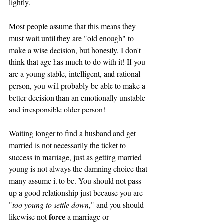
lightly. 
Most people assume that this means they 
must wait until they are "old enough" to 
make a wise decision, but honestly, I don't 
think that age has much to do with it! If you 
are a young stable, intelligent, and rational 
person, you will probably be able to make a 
better decision than an emotionally unstable 
and irresponsible older person! 
Waiting longer to find a husband and get 
married is not necessarily the ticket to 
success in marriage, just as getting married 
young is not always the damning choice that 
many assume it to be. You should not pass 
up a good relationship just because you are 
"
too young to settle down
," and you should 
force
likewise not 
 a marriage or 