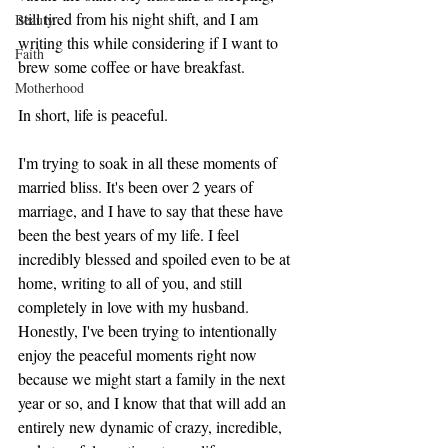
still tired from his night shift, and I am 
Beauty
writing this while considering if I want to 
Faith
brew some coffee or have breakfast. 
Motherhood
In short, life is peaceful. 
I'm trying to soak in all these moments of 
married bliss. It's been over 2 years of 
marriage, and I have to say that these have 
been the best years of my life. I feel 
incredibly blessed and spoiled even to be at 
home, writing to all of you, and still 
completely in love with my husband. 
Honestly, I've been trying to intentionally 
enjoy the peaceful moments right now 
because we might start a family in the next 
year or so, and I know that that will add an 
entirely new dynamic of crazy, incredible, 