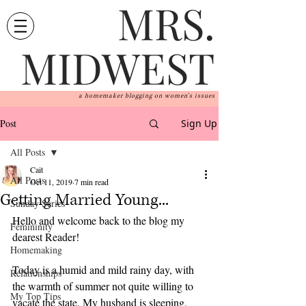
MRS.
MIDWEST
a homemaker blogging on women's issues
Post
Sign Up
All Posts
Cait
All Posts
Oct 11, 2019
7 min read
Getting Married Young...
Sunday Series
Hello and welcome back to the blog my 
Femininity
dearest Reader! 
Homemaking
Today is a humid and mild rainy day, with 
Relationships
the warmth of summer not quite willing to 
My Top Tips
vacate the state. My husband is sleeping, 