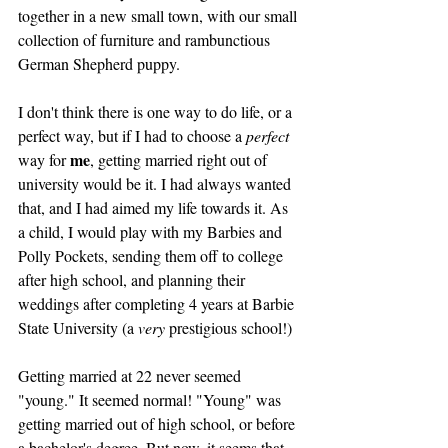
together in a new small town, with our small 
collection of furniture and rambunctious 
German Shepherd puppy. 
I don't think there is one way to do life, or a 
perfect way, but if I had to choose a 
perfect 
me
way for 
, getting married right out of 
university would be it. I had always wanted 
that, and I had aimed my life towards it. As 
a child, I would play with my Barbies and 
Polly Pockets, sending them off to college 
after high school, and planning their 
weddings after completing 4 years at Barbie 
State University (a 
very
 prestigious school!)  
Getting married at 22 never seemed 
"young." It seemed normal! "Young" was 
getting married out of high school, or before 
a bachelor's degree. But now, it seems that 