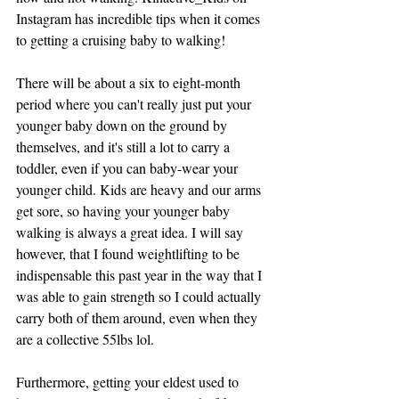
Instagram has incredible tips when it comes 
to getting a cruising baby to walking! 
There will be about a six to eight-month 
period where you can't really just put your 
younger baby down on the ground by 
themselves, and it's still a lot to carry a 
toddler, even if you can baby-wear your 
younger child. Kids are heavy and our arms 
get sore, so having your younger baby 
walking is always a great idea. I will say 
however, that I found weightlifting to be 
indispensable this past year in the way that I 
was able to gain strength so I could actually 
carry both of them around, even when they 
are a collective 55lbs lol. 
Furthermore, getting your eldest used to 