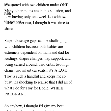
We started with two children under ONE! 
Beauty
Many other mums are in this situation, and 
Faith
now having only one week left with two 
Motherhood
babies under two, I thought it was time to 
share.
Super close age gaps can be challenging 
with children because both babies are 
extremely dependent on mum and dad for 
feedings, diaper changes, nap support, and 
being carried around. Two cribs, two high 
chairs, two infant car seats... it's A LOT. 
Troy is such a handful and keeps me so 
busy, it's shocking to realize that I did all of 
what I do for Troy for Bodie, WHILE 
PREGNANT! 
So anyhow, I thought I'd give my best 