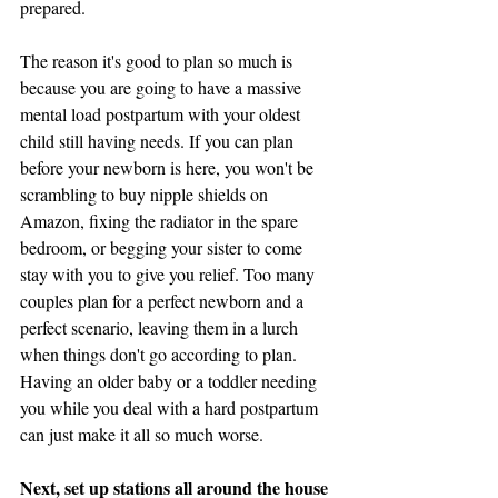
prepared.
The reason it's good to plan so much is 
because you are going to have a massive 
mental load postpartum with your oldest 
child still having needs. If you can plan 
before your newborn is here, you won't be 
scrambling to buy nipple shields on 
Amazon, fixing the radiator in the spare 
bedroom, or begging your sister to come 
stay with you to give you relief. Too many 
couples plan for a perfect newborn and a 
perfect scenario, leaving them in a lurch 
when things don't go according to plan. 
Having an older baby or a toddler needing 
you while you deal with a hard postpartum 
can just make it all so much worse. 
Next, set up stations all around the house 