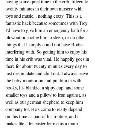
having some quiet time in the crib, fifteen to 
twenty minutes in their own nursery with 
toys and music... nothing crazy. This is a 
fantastic hack because sometimes with Troy, 
I'd have to give him an emergency bath for a 
blowout or soothe him to sleep, or do other 
things that I simply could not have Bodie 
interfering with. So getting him to enjoy his 
time in his crib was vital. He happily goes in 
there for about twenty minutes every day to 
just destimulate and chill out. I always leave 
the baby monitor on and put him in with 
books, his blankie, a sippy cup, and some 
smaller toys and a pillow to lean against, as 
well as our german shepherd to keep him 
company lol. He's come to really depend  
on this time as part of his routine, and it 
makes life a lot easier for me as a mum. 