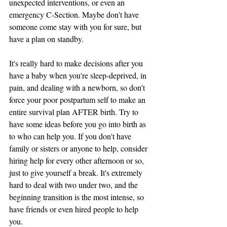
unexpected interventions, or even an 
emergency C-Section. Maybe don't have 
someone come stay with you for sure, but 
have a plan on standby. 
It's really hard to make decisions after you 
have a baby when you're sleep-deprived, in 
pain, and dealing with a newborn, so don't 
force your poor postpartum self to make an 
entire survival plan AFTER birth. Try to 
have some ideas before you go into birth as 
to who can help you. If you don't have 
family or sisters or anyone to help, consider 
hiring help for every other afternoon or so, 
just to give yourself a break. It's extremely 
hard to deal with two under two, and the 
beginning transition is the most intense, so 
have friends or even hired people to help 
you. 