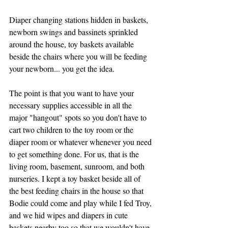
Diaper changing stations hidden in baskets, 
newborn swings and bassinets sprinkled 
around the house, toy baskets available 
beside the chairs where you will be feeding 
your newborn... you get the idea. 
The point is that you want to have your 
necessary supplies accessible in all the 
major "hangout" spots so you don't have to 
cart two children to the toy room or the 
diaper room or whatever whenever you need 
to get something done. For us, that is the 
living room, basement, sunroom, and both 
nurseries. I kept a toy basket beside all of 
the best feeding chairs in the house so that 
Bodie could come and play while I fed Troy, 
and we hid wipes and diapers in cute 
baskets nearby too so that we wouldn't have 