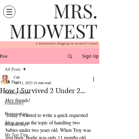
MRS.
MIDWEST
a homemaker blogging on women's issues
Post
Sign Up
All Posts
Cait
All Posts
Jan 11, 2023
10 min read
How I Survived 2 Under 2...
Sunday Series
Hey friends! 
Femininity
Homemaking
Today I wanted to write a quick requested 
blog post on the topic of handling two 
Relationships
babies under two years old. When Troy was 
My Top Tips
first born, Bodie was only 11 months old. 