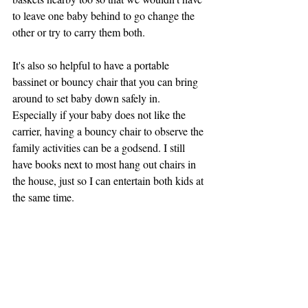
to leave one baby behind to go change the 
other or try to carry them both. 
It's also so helpful to have a portable 
bassinet or bouncy chair that you can bring 
around to set baby down safely in. 
Especially if your baby does not like the 
carrier, having a bouncy chair to observe the 
family activities can be a godsend. I still 
have books next to most hang out chairs in 
the house, just so I can entertain both kids at 
the same time. 