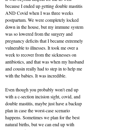
because I ended up getting double mastitis 
AND Covid when I was three weeks 
postpartum. We were completely locked 
down in the house, but my immune system 
was so lowered from the surgery and 
pregnancy deficits that I became extremely 
vulnerable to illnesses. It took me over a 
week to recover from the sicknesses on 
antibiotics, and that was when my husband 
and cousin really had to step in to help me 
with the babies. It was incredible. 
Even though you probably won't end up 
with a c-section incision sight, covid, and 
double mastitis, maybe just have a backup 
plan in case the worst-case scenario 
happens. Sometimes we plan for the best 
natural births, but we can end up with 