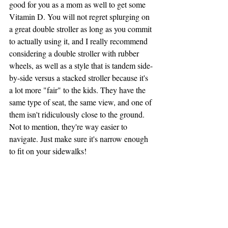
good for you as a mom as well to get some 
Vitamin D. You will not regret splurging on 
a great double stroller as long as you commit 
to actually using it, and I really recommend 
considering a double stroller with rubber 
wheels, as well as a style that is tandem side-
by-side versus a stacked stroller because it's 
a lot more "fair" to the kids. They have the 
same type of seat, the same view, and one of 
them isn't ridiculously close to the ground. 
Not to mention, they're way easier to 
navigate. Just make sure it's narrow enough 
to fit on your sidewalks!