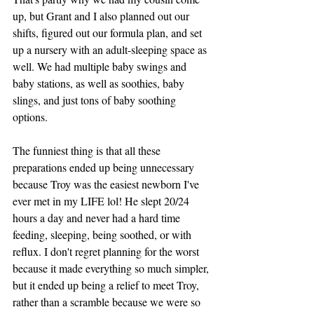
up, but Grant and I also planned out our 
shifts, figured out our formula plan, and set 
up a nursery with an adult-sleeping space as 
well. We had multiple baby swings and 
baby stations, as well as soothies, baby 
slings, and just tons of baby soothing 
options. 
The funniest thing is that all these 
preparations ended up being unnecessary 
because Troy was the easiest newborn I've 
ever met in my LIFE lol! He slept 20/24 
hours a day and never had a hard time 
feeding, sleeping, being soothed, or with 
reflux. I don't regret planning for the worst 
because it made everything so much simpler, 
but it ended up being a relief to meet Troy, 
rather than a scramble because we were so 