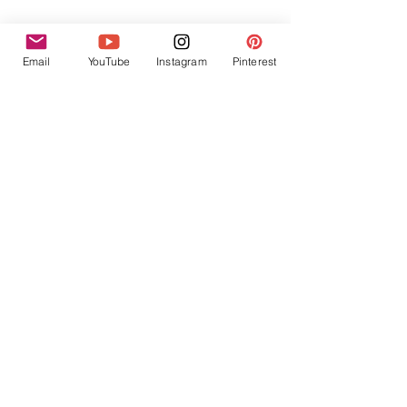
Email
YouTube
Instagram
Pinterest
Finally, consider spacing out your next 
pregnancy. 
I'm not here to tell you how to live your life 
or how to build your family, but I absolutely 
encourage you to take as much time to heal 
from back-to-back pregnancies as possible. 
It's not ideal to have children spaced so 