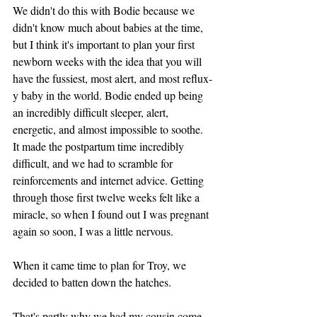
We didn't do this with Bodie because we 
didn't know much about babies at the time, 
but I think it's important to plan your first 
newborn weeks with the idea that you will 
have the fussiest, most alert, and most reflux-
y baby in the world. Bodie ended up being 
an incredibly difficult sleeper, alert, 
energetic, and almost impossible to soothe. 
It made the postpartum time incredibly 
difficult, and we had to scramble for 
reinforcements and internet advice. Getting 
through those first twelve weeks felt like a 
miracle, so when I found out I was pregnant 
again so soon, I was a little nervous. 
When it came time to plan for Troy, we 
decided to batten down the hatches.
That's partly why we had my cousin come 