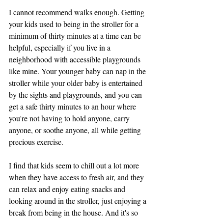
I cannot recommend walks enough. Getting 
your kids used to being in the stroller for a 
minimum of thirty minutes at a time can be 
helpful, especially if you live in a 
neighborhood with accessible playgrounds 
like mine. Your younger baby can nap in the 
stroller while your older baby is entertained 
by the sights and playgrounds, and you can 
get a safe thirty minutes to an hour where 
you're not having to hold anyone, carry 
anyone, or soothe anyone, all while getting 
precious exercise. 
I find that kids seem to chill out a lot more 
when they have access to fresh air, and they 
can relax and enjoy eating snacks and 
looking around in the stroller, just enjoying a 
break from being in the house. And it's so 