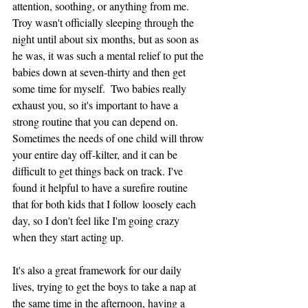
attention, soothing, or anything from me. 
Troy wasn't officially sleeping through the 
night until about six months, but as soon as 
he was, it was such a mental relief to put the 
babies down at seven-thirty and then get 
some time for myself.  Two babies really 
exhaust you, so it's important to have a 
strong routine that you can depend on. 
Sometimes the needs of one child will throw 
your entire day off-kilter, and it can be 
difficult to get things back on track. I've 
found it helpful to have a surefire routine 
that for both kids that I follow loosely each 
day, so I don't feel like I'm going crazy 
when they start acting up. 
It's also a great framework for our daily 
lives, trying to get the boys to take a nap at 
the same time in the afternoon, having a 