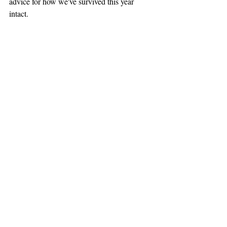
advice for how we've survived this year 
intact.