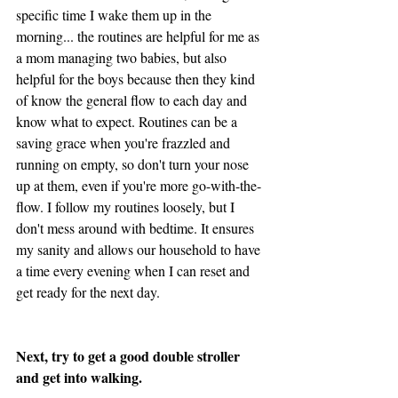
specific time I wake them up in the 
morning... the routines are helpful for me as 
a mom managing two babies, but also 
helpful for the boys because then they kind 
of know the general flow to each day and 
know what to expect. Routines can be a 
saving grace when you're frazzled and 
running on empty, so don't turn your nose 
up at them, even if you're more go-with-the-
flow. I follow my routines loosely, but I 
don't mess around with bedtime. It ensures 
my sanity and allows our household to have 
a time every evening when I can reset and 
get ready for the next day. 
Next, try to get a good double stroller 
and get into walking. 