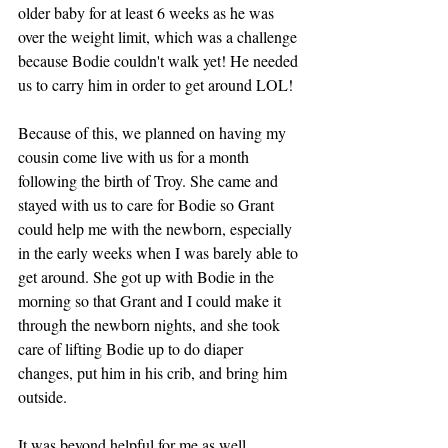
older baby for at least 6 weeks as he was 
over the weight limit, which was a challenge 
because Bodie couldn't walk yet! He needed 
us to carry him in order to get around LOL! 
Because of this, we planned on having my 
cousin come live with us for a month 
following the birth of Troy. She came and 
stayed with us to care for Bodie so Grant 
could help me with the newborn, especially 
in the early weeks when I was barely able to 
get around. She got up with Bodie in the 
morning so that Grant and I could make it 
through the newborn nights, and she took 
care of lifting Bodie up to do diaper 
changes, put him in his crib, and bring him 
outside. 
It was beyond helpful for me as well 