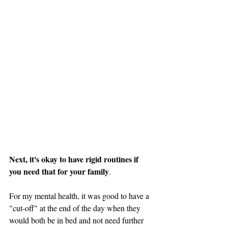
Next, it's okay to have rigid routines if 
you need that for your family
. 
For my mental health, it was good to have a 
"cut-off" at the end of the day when they 
would both be in bed and not need further 