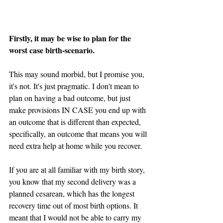
Firstly, it may be wise to plan for the 
worst case birth-scenario. 
This may sound morbid, but I promise you, 
it's not. It's just pragmatic. I don't mean to 
plan on having a bad outcome, but just 
make provisions IN CASE you end up with 
an outcome that is different than expected, 
specifically, an outcome that means you will 
need extra help at home while you recover.
If you are at all familiar with my birth story, 
you know that my second delivery was a 
planned cesarean, which has the longest 
recovery time out of most birth options. It 
meant that I would not be able to carry my 