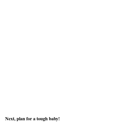
Next, plan for a tough baby!