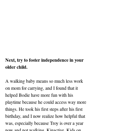
Next, try to foster independence in your 
older child. 
A walking baby means so much less work 
on mom for carrying, and I found that it 
helped Bodie have more fun with his 
playtime because he could access way more 
things. He took his first steps after his first 
birthday, and I now realize how helpful that 
was, especially because Troy is over a year 
now and not walking. Kinactive_Kids on 