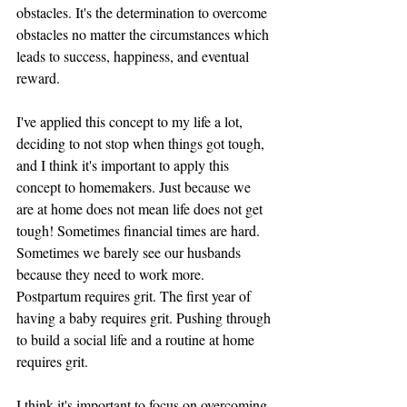
obstacles. It's the determination to overcome 
obstacles no matter the circumstances which 
leads to success, happiness, and eventual 
reward. 
I've applied this concept to my life a lot, 
deciding to not stop when things got tough, 
and I think it's important to apply this 
concept to homemakers. Just because we 
are at home does not mean life does not get 
tough! Sometimes financial times are hard. 
Sometimes we barely see our husbands 
because they need to work more. 
Postpartum requires grit. The first year of 
having a baby requires grit. Pushing through 
to build a social life and a routine at home 
requires grit. 
I think it's important to focus on overcoming 