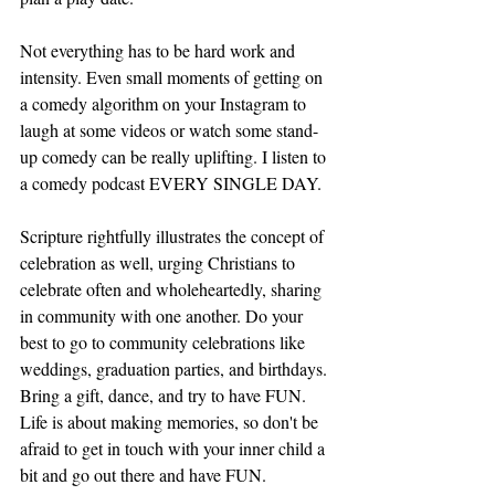
Not everything has to be hard work and 
intensity. Even small moments of getting on 
a comedy algorithm on your Instagram to 
laugh at some videos or watch some stand-
up comedy can be really uplifting. I listen to 
a comedy podcast EVERY SINGLE DAY. 
Scripture rightfully illustrates the concept of 
celebration as well, urging Christians to 
celebrate often and wholeheartedly, sharing 
in community with one another. Do your 
best to go to community celebrations like 
weddings, graduation parties, and birthdays. 
Bring a gift, dance, and try to have FUN. 
Life is about making memories, so don't be 
afraid to get in touch with your inner child a 
bit and go out there and have FUN. 