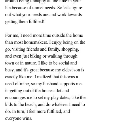
around being unhappy all the time in your 
life because of unmet needs. So let's figure 
out what your needs are and work towards 
getting them fulfilled! 
For me, I need more time outside the home 
than most homemakers. I enjoy being on the 
go, visiting friends and family, shopping, 
and even just biking or walking through 
town or in nature. I like to be social and 
busy, and it's great because my eldest son is 
exactly like me. I realized that this was a 
need of mine, so my husband supports me 
in getting out of the house a lot and 
encourages me to set my play dates, take the 
kids to the beach, and do whatever I need to 
do. In turn, I feel more fulfilled, and 
everyone wins. 