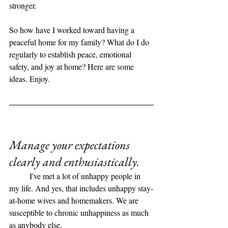
stronger. 
So how have I worked toward having a 
peaceful home for my family? What do I do 
regularly to establish peace, emotional 
safety, and joy at home? Here are some 
ideas. Enjoy. 
Manage your expectations 
clearly and enthusiastically. 
	I've met a lot of unhappy people in 
my life. And yes, that includes unhappy stay-
at-home wives and homemakers. We are 
susceptible to chronic unhappiness as much 
as anybody else. 