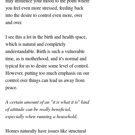
may influence your mood to the point where 
you feel even more stressed, feeding back 
into the desire to control even more, over 
and over. 
I see this a lot in the birth and health space, 
which is natural and completely 
understandable. Birth is such a vulnerable 
time, as is motherhood, and it's normal and 
typical for us to desire some level of control. 
However, putting too much emphasis on our 
control over things can lead us away from 
peace. 
A certain amount of an "it is what it is" kind 
of attitude can be really beneficial, 
especially when running a household. 
Homes naturally have issues like structural 