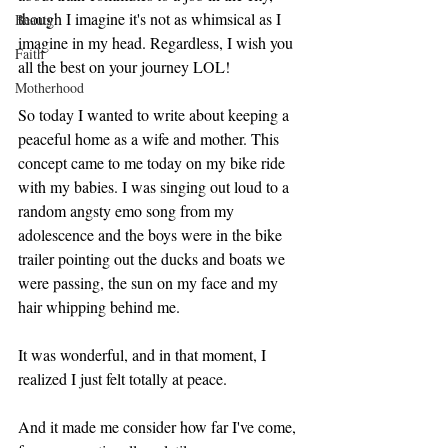
though I imagine it's not as whimsical as I 
Beauty
imagine in my head. Regardless, I wish you 
Faith
all the best on your journey LOL! 
Motherhood
So today I wanted to write about keeping a 
peaceful home as a wife and mother. This 
concept came to me today on my bike ride 
with my babies. I was singing out loud to a 
random angsty emo song from my 
adolescence and the boys were in the bike 
trailer pointing out the ducks and boats we 
were passing, the sun on my face and my 
hair whipping behind me. 
It was wonderful, and in that moment, I 
realized I just felt totally at peace. 
And it made me consider how far I've come, 