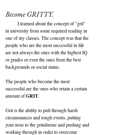
Become GRITTY. 
	I learned about the concept of "grit" 
in university from some required reading in 
one of my classes. The concept was that the 
people who are the most successful in life 
are not always the ones with the highest IQ 
or grades or even the ones from the best 
backgrounds or social status. 
The people who become the most 
successful are the ones who retain a certain 
GRIT
amount of 
. 
Grit is the ability to pull through harsh 
circumstances and tough events, putting 
your nose to the grindstone and pushing and 
working through in order to overcome 