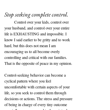
Stop seeking complete control. 
	Control over your kids, control over 
your husband, and control over your entire 
life is EXHAUSTING and impossible. I 
know I said earlier to be gritty and to work 
hard, but this does not mean I am 
encouraging us to all become overly 
controlling and critical with our families. 
That is the opposite of peace in my opinion. 
Control-seeking behavior can become a 
cyclical pattern where you feel 
uncomfortable with certain aspects of your 
life, so you seek to control them through 
decisions or actions. The stress and pressure 
of being in charge of every tiny outcome 