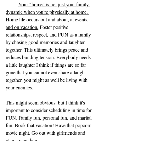
Your "home" is not just your family 
dynamic when you're physically at home. 
Home life occurs out and about, at events, 
and on vacation.
 Foster positive 
relationships, respect, and FUN as a family 
by chasing good memories and laughter 
together. This ultimately brings peace and 
reduces building tension. Everybody needs 
a little laughter I think if things are so far 
gone that you cannot even share a laugh 
together, you might as well be living with 
your enemies. 
This might seem obvious, but I think it's 
important to consider scheduling in time for 
FUN. Family fun, personal fun, and marital 
fun. Book that vacation! Have that popcorn 
movie night. Go out with girlfriends and 
plan a play date. 