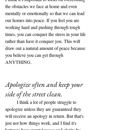
the obstacles we face at home and even 
mentally or emotionally so that we can lead 
our homes into peace. If you feel you are 
working hard and pushing through tough 
times, you can conquer the stress in your life 
rather than have it conquer you. This will 
draw out a natural amount of peace because 
you believe you can get through 
ANYTHING. 
Apologize often and keep your 
side of the street clean.
	I think a lot of people struggle to 
apologize unless they are guaranteed they 
will receive an apology in return. But that's 
just not how things work, and I find it's 
better to have mental peace and clarity by 