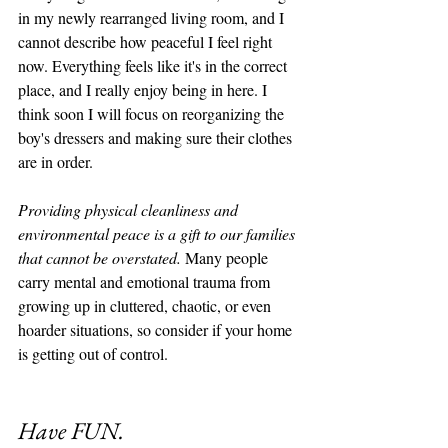
in my newly rearranged living room, and I 
cannot describe how peaceful I feel right 
now. Everything feels like it's in the correct 
place, and I really enjoy being in here. I 
think soon I will focus on reorganizing the 
boy's dressers and making sure their clothes 
are in order. 
Providing physical cleanliness and 
environmental peace is a gift to our families 
that cannot be overstated.
 Many people 
carry mental and emotional trauma from 
growing up in cluttered, chaotic, or even 
hoarder situations, so consider if your home 
is getting out of control. 
Have FUN. 