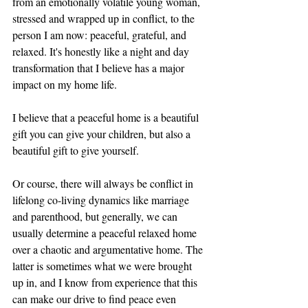
from an emotionally volatile young woman, 
stressed and wrapped up in conflict, to the 
person I am now: peaceful, grateful, and 
relaxed. It's honestly like a night and day 
transformation that I believe has a major 
impact on my home life. 
I believe that a peaceful home is a beautiful 
gift you can give your children, but also a 
beautiful gift to give yourself. 
Or course, there will always be conflict in 
lifelong co-living dynamics like marriage 
and parenthood, but generally, we can 
usually determine a peaceful relaxed home 
over a chaotic and argumentative home. The 
latter is sometimes what we were brought 
up in, and I know from experience that this 
can make our drive to find peace even 