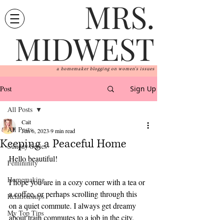
MRS.
MIDWEST
a homemaker blogging on women's issues
Post
Sign Up
All Posts
Cait
All Posts
Jun 6, 2023
9 min read
Keeping a Peaceful Home
Sunday Series
Hello beautiful! 
Femininity
Homemaking
I hope you are in a cozy corner with a tea or 
a coffee, or perhaps scrolling through this 
Relationships
on a quiet commute. I always get dreamy 
My Top Tips
about train commutes to a job in the city, 