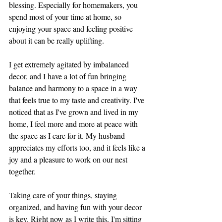
blessing. Especially for homemakers, you 
spend most of your time at home, so 
enjoying your space and feeling positive 
about it can be really uplifting. 
I get extremely agitated by imbalanced 
decor, and I have a lot of fun bringing 
balance and harmony to a space in a way 
that feels true to my taste and creativity. I've 
noticed that as I've grown and lived in my 
home, I feel more and more at peace with 
the space as I care for it. My husband 
appreciates my efforts too, and it feels like a 
joy and a pleasure to work on our nest 
together. 
Taking care of your things, staying 
organized, and having fun with your decor 
is key. Right now as I write this, I'm sitting 