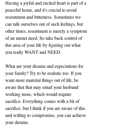
Having a joyful and excited heart is part of a 
peaceful home, and it's crucial to avoid 
resentment and bitterness. Sometimes we 
can talk ourselves out of such feelings, but 
other times, resentment is merely a symptom 
of an unmet need. So take back control of 
this area of your life by figuring out what 
you really WANT and NEED. 
What are your dreams and expectations for 
your family? Try to be realistic too. If you 
want more material things out of life, be 
aware that that may entail your husband 
working more, which would require 
sacrifice. Everything comes with a bit of 
sacrifice, but I think if you are aware of this 
and willing to compromise, you can achieve 
your dreams. 