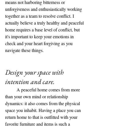
means not harboring bitterness or 
unforgiveness and enthusiastically working 
together as a team to resolve conflict. I 
actually believe a truly healthy and peaceful 
home requires a base level of conflict, but 
it's important to keep your emotions in 
check and your heart forgiving as you 
navigate these things. 
Design your space with 
intention and care. 
	A peaceful home comes from more 
than your own mind or relationship 
dynamics: it also comes from the physical 
space you inhabit. Having a place you can 
return home to that is outfitted with your 
favorite furniture and items is such a 