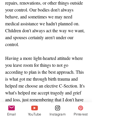
repairs, renovations, or other things outside 
your control. Our bodies don't always 
behave, and sometimes we may need 
medical assistance we hadn't planned on. 
Children don't always act the way we want, 
and spouses certainly aren't under our 
control. 
Having a more light-hearted attitude where 
you leave room for things to not go 
according to plan is the best approach. This 
is what got me through birth trauma and 
helped me choose an elective C-Section. It's 
what's helped me accept tragedy and grief 
and loss, just remembering that I don't have 
control in life and not everything
Email
YouTube
Instagram
Pinterest
And the beautiful thing about releasing 
myself from the responsibility of control? It 