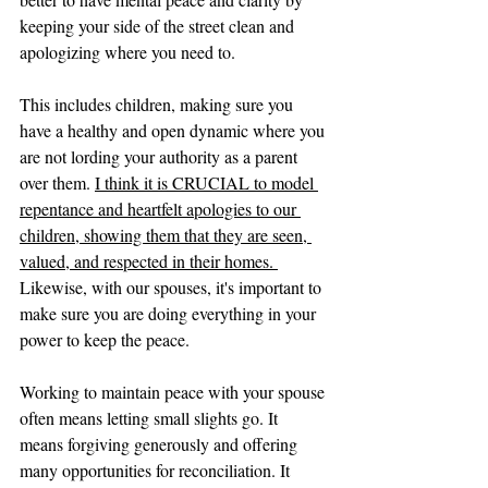
keeping your side of the street clean and 
apologizing where you need to. 
This includes children, making sure you 
have a healthy and open dynamic where you 
are not lording your authority as a parent 
over them. 
I think it is CRUCIAL to model 
repentance and heartfelt apologies to our 
children, showing them that they are seen, 
valued, and respected in their homes. 
Likewise, with our spouses, it's important to 
make sure you are doing everything in your 
power to keep the peace. 
Working to maintain peace with your spouse 
often means letting small slights go. It 
means forgiving generously and offering 
many opportunities for reconciliation. It 