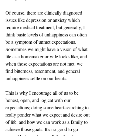
Of course, there are clinically diagnosed 
issues like depression or anxiety which 
require medical treatment, but generally, I 
think basic levels of unhappiness can often 
be a symptom of unmet expectations. 
Sometimes we might have a vision of what 
life as a homemaker or wife looks like, and 
when those expectations are not met, we 
find bitterness, resentment, and general 
unhappiness settle on our hearts. 
This is why I encourage all of us to be 
honest, open, and logical with our 
expectations; doing some heart-searching to 
really ponder what we expect and desire out 
of life, and how we can work as a family to 
achieve those goals. It's no good to go 