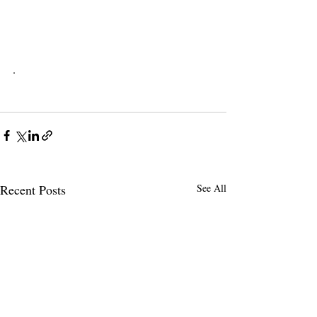
.
Recent Posts
See All