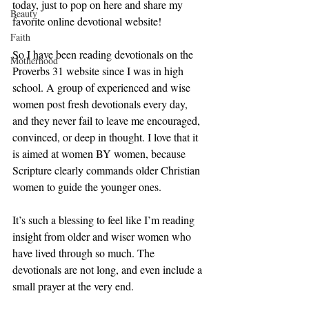
today, just to pop on here and share my 
Beauty
favorite online devotional website!
Faith
So I have been reading devotionals on the 
Motherhood
Proverbs 31 website since I was in high 
school. A group of experienced and wise 
women post fresh devotionals every day, 
and they never fail to leave me encouraged, 
convinced, or deep in thought. I love that it 
is aimed at women BY women, because 
Scripture clearly commands older Christian 
women to guide the younger ones. 
It’s such a blessing to feel like I’m reading 
insight from older and wiser women who 
have lived through so much. The 
devotionals are not long, and even include a 
small prayer at the very end. 