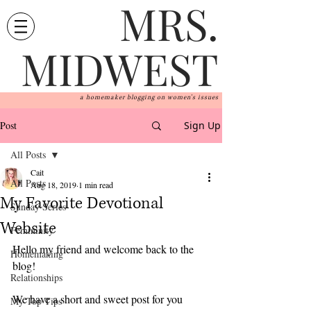
MRS.
MIDWEST
a homemaker blogging on women's issues
Post
Sign Up
All Posts
Cait
All Posts
Aug 18, 2019
1 min read
My Favorite Devotional
Sunday Series
Website
Femininity
Hello my friend and welcome back to the 
Homemaking
blog! 
Relationships
We have a short and sweet post for you 
My Top Tips