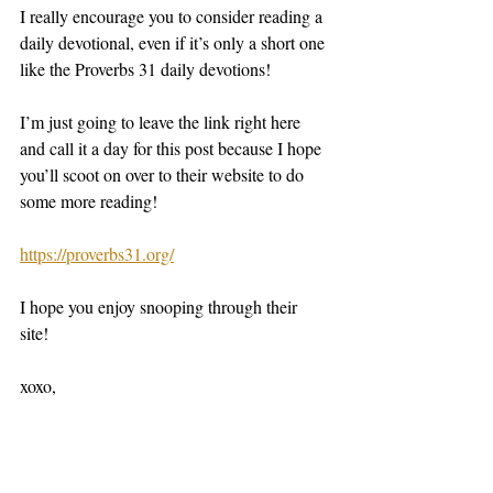
I really encourage you to consider reading a 
daily devotional, even if it’s only a short one 
like the Proverbs 31 daily devotions! 
I’m just going to leave the link right here 
and call it a day for this post because I hope 
you’ll scoot on over to their website to do 
some more reading! 
https://proverbs31.org/
I hope you enjoy snooping through their 
site! 
xoxo,