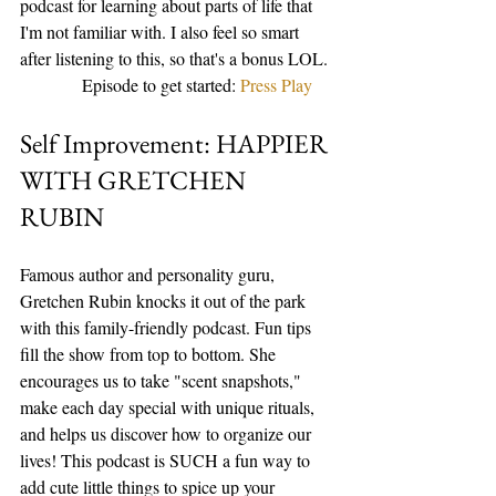
podcast for learning about parts of life that 
I'm not familiar with. I also feel so smart 
after listening to this, so that's a bonus LOL. 
              Episode to get started: 
Press Play
Self Improvement: HAPPIER 
WITH GRETCHEN 
RUBIN
Famous author and personality guru, 
Gretchen Rubin knocks it out of the park 
with this family-friendly podcast. Fun tips 
fill the show from top to bottom. She 
encourages us to take "scent snapshots," 
make each day special with unique rituals, 
and helps us discover how to organize our 
lives! This podcast is SUCH a fun way to 
add cute little things to spice up your 