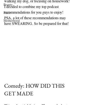
walking my dog, or focusing on housework! 
Beauty
I decided to combine my top podcast 
recommendations for you guys to enjoy! 
Faith
PSA, a lot of these recommendations may 
Motherhood
have SWEARING. So be prepared for that! 
Comedy: HOW DID THIS 
GET MADE