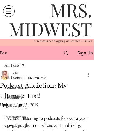
MRS.
MIDWEST
a homemaker blogging on women's issues
Post
Sign Up
All Posts
Cait
All Posts
Oct 12, 2018
3 min read
Podcast Addiction: My
Sunday Series
Ultimate List!
Femininity
Updated:
Apr 13, 2019
Homemaking
Relationships
I've been listening to podcasts for over a year 
now. I put them on whenever I'm driving, 
My Top Tips