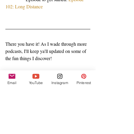
102: Long Distance
There you have it! As I wade through more 
podcasts, I'll keep ya'll updated on some of 
the fun things I discover! 
Kisses!
Email
YouTube
Instagram
Pinterest
Caitlin 
My Top Tips
Recent Posts
See All