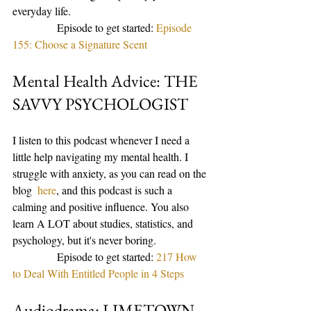
everyday life. 
                Episode to get started: 
Episode 
155: Choose a Signature Scent
Mental Health Advice: THE 
SAVVY PSYCHOLOGIST
I listen to this podcast whenever I need a 
little help navigating my mental health. I 
struggle with anxiety, as you can read on the 
blog 
 here
, and this podcast is such a 
calming and positive influence. You also 
learn A LOT about studies, statistics, and 
psychology, but it's never boring. 
                Episode to get started: 
217 How 
to Deal With Entitled People in 4 Steps
Audiodrama: LIMETOWN