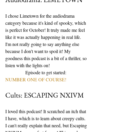
I chose Limetown for the audiodrama 
category because it's kind of spooky, which 
is perfect for October! It truly made me feel 
like it was actually happening in real life. 
I'm not really going to say anything else 
because I don't want to spoil it! My 
goodness this podcast is a bit of a thriller, so 
listen with the lights on! 
                 Episode to get started: 
NUMBER ONE OF COURSE!
Cults: ESCAPING NXIVM
I loved this podcast! It scratched an itch that 
I have, which is to learn about creepy cults. 
I can't really explain that need, but Escaping 