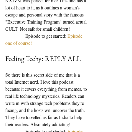
NXIVM was perfect for me! This one has a 
lot of heart to it, as it outlines a woman's 
escape and personal story with the famous 
"Executive Training Program" turned actual 
CULT. Not safe for small children! 
                 Episode to get started: 
Episode 
one of course! 
Feeling Techy: REPLY ALL
So there is this secret side of me that is a 
total Internet nerd. I love this podcast 
because it covers everything from memes, to 
real life technology mysteries. Readers can 
write in with strange tech problems they're 
facing, and the hosts will uncover the truth. 
They have travelled as far as India to help 
their readers. Absolutely addicting! 
                 Episode to get started: 
Episode 