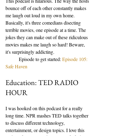
This podcast is hilarious. The way the hosts 
bounce off of each other constantly makes 
me laugh out loud in my own home. 
Basically, it's three comedians disecting 
terrible movies, one episode at a time. The 
jokes they can make out of these ridiculous 
movies makes me laugh so hard! Beware, 
it's surprisingly addicting. 
           Episode to get started: 
Episode 105: 
Safe Haven 
Education: TED RADIO 
HOUR
I was hooked on this podcast for a really 
long time. NPR mashes TED talks together 
to discuss different technology, 
entertainment, or design topics. I love this 