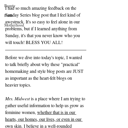
Beauty
I had so much amazing feedback on the 
Sunday Series blog post that I feel kind of 
Faith
awestruck. It's so easy to feel alone in our 
Motherhood
problems, but if I learned anything from 
Sunday, it's that you never know who you 
will touch! BLESS YOU ALL! 
Before we dive into today's topic, I wanted 
to talk briefly about why these "practical" 
homemaking and style blog posts are JUST 
as important as the heart-felt blogs on 
heavier topics.  
Mrs. Midwest
 is a place where I am trying to 
gather useful information to help us grow as 
feminine women, 
whether that is in our 
hearts, our homes, our lives, or even in our 
own skin
. I believe in a well-rounded 