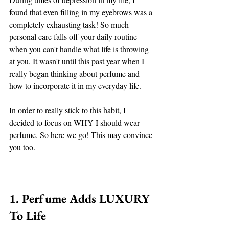
found that even filling in my eyebrows was a 
completely exhausting task! So much 
personal care falls off your daily routine 
when you can't handle what life is throwing 
at you. It wasn't until this past year when I 
really began thinking about perfume and 
how to incorporate it in my everyday life. 
In order to really stick to this habit, I 
decided to focus on WHY I should wear 
perfume. So here we go! This may convince 
you too. 
1. Perfume Adds LUXURY 
To Life