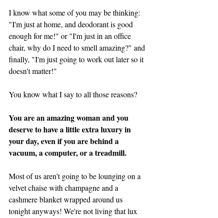
I know what some of you may be thinking: 
"I'm just at home, and deodorant is good 
enough for me!" or "I'm just in an office 
chair, why do I need to smell amazing?" and 
finally, "I'm just going to work out later so it 
doesn't matter!" 
You know what I say to all those reasons? 
You are an amazing woman and you 
deserve to have a little extra luxury in 
your day, even if you are behind a 
vacuum, a computer, or a treadmill. 
Most of us aren't going to be lounging on a 
velvet chaise with champagne and a  
cashmere blanket wrapped around us 
tonight anyways! We're not living that lux 