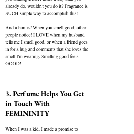
already do, wouldn't you do it? Fragrance is 
SUCH simple way to accomplish this! 
And a bonus? When you smell good, other 
people notice! I LOVE when my husband 
tells me I smell good, or when a friend goes 
in for a hug and comments that she loves the 
smell I'm wearing. Smelling good feels 
GOOD! 
3. Perfume Helps You Get 
in Touch With 
FEMININITY 
When I was a kid, I made a promise to 