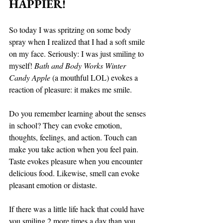
HAPPIER! 
So today I was spritzing on some body 
spray when I realized that I had a soft smile 
on my face. Seriously: I was just smiling to 
myself! 
Bath and Body Works Winter 
Candy Apple
 (a mouthful LOL) evokes a 
reaction of pleasure: it makes me smile. 
Do you remember learning about the senses 
in school? They can evoke emotion, 
thoughts, feelings, and action. Touch can 
make you take action when you feel pain. 
Taste evokes pleasure when you encounter 
delicious food. Likewise, smell can evoke 
pleasant emotion or distaste. 
If there was a little life hack that could have 
you smiling 2 more times a day than you 