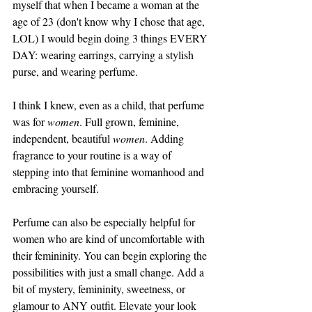
myself that when I became a woman at the 
age of 23 (don't know why I chose that age, 
LOL) I would begin doing 3 things EVERY 
DAY: wearing earrings, carrying a stylish 
purse, and wearing perfume. 
I think I knew, even as a child, that perfume 
was for 
women
. Full grown, feminine, 
independent, beautiful 
women
. Adding 
fragrance to your routine is a way of 
stepping into that feminine womanhood and 
embracing yourself. 
Perfume can also be especially helpful for 
women who are kind of uncomfortable with 
their femininity. You can begin exploring the 
possibilities with just a small change. Add a 
bit of mystery, femininity, sweetness, or 
glamour to ANY outfit. Elevate your look 