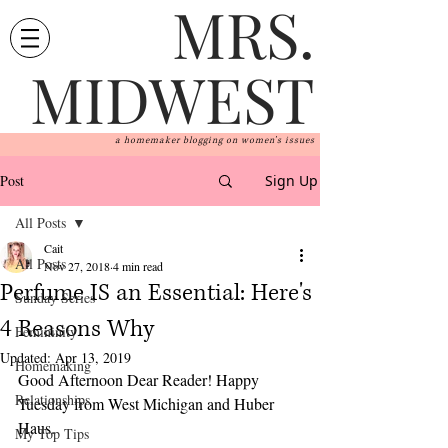
MRS.
MIDWEST
a homemaker blogging on women's issues
Post
Sign Up
All Posts
Cait
All Posts
Nov 27, 2018
4 min read
Perfume IS an Essential: Here's
Sunday Series
4 Reasons Why
Femininity
Updated:
Apr 13, 2019
Homemaking
Good Afternoon Dear Reader! Happy 
Relationships
Tuesday from West Michigan and Huber 
Haus.  
My Top Tips