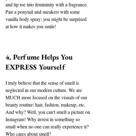
and tip toe into femininity with a fragrance. 
Pair a ponytail and sneakers with some 
vanilla body spray: you might be surprised 
at how it makes you smile! 
4. Perfume Helps You 
EXPRESS Yourself
I truly believe that the sense of smell is 
neglected in our modern culture. We are 
MUCH more focused on the visuals of our 
beauty routine: hair, fashion, makeup, etc. 
And why? Well, you can't smell a picture on 
Instagram! Why invest in something so 
small when no one can really experience it? 
Who cares about smell? 