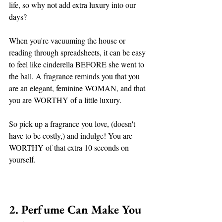
life, so why not add extra luxury into our 
days? 
When you're vacuuming the house or 
reading through spreadsheets, it can be easy 
to feel like cinderella BEFORE she went to 
the ball. A fragrance reminds you that you 
are an elegant, feminine WOMAN, and that 
you are WORTHY of a little luxury. 
So pick up a fragrance you love, (doesn't 
have to be costly,) and indulge! You are 
WORTHY of that extra 10 seconds on 
yourself. 
2. Perfume Can Make You 