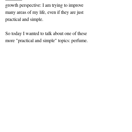
growth perspective: I am trying to improve 
many areas of my life, even if they are just 
practical and simple.
So today I wanted to talk about one of these 
more "practical and simple" topics: perfume. 