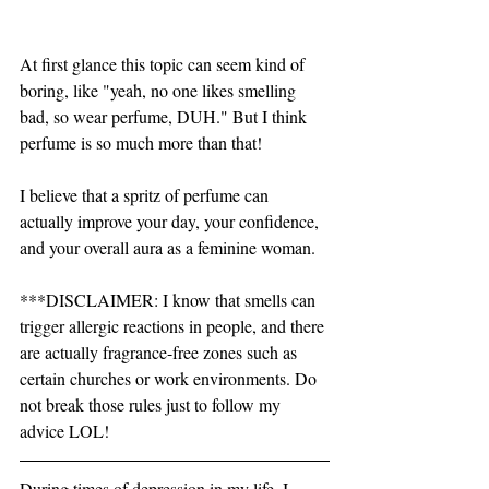
At first glance this topic can seem kind of 
boring, like "yeah, no one likes smelling 
bad, so wear perfume, DUH." But I think 
perfume is so much more than that! 
I believe that a spritz of perfume can 
actually improve your day, your confidence, 
and your overall aura as a feminine woman.  
***DISCLAIMER: I know that smells can 
trigger allergic reactions in people, and there 
are actually fragrance-free zones such as 
certain churches or work environments. Do 
not break those rules just to follow my 
advice LOL! 
During times of depression in my life, I 