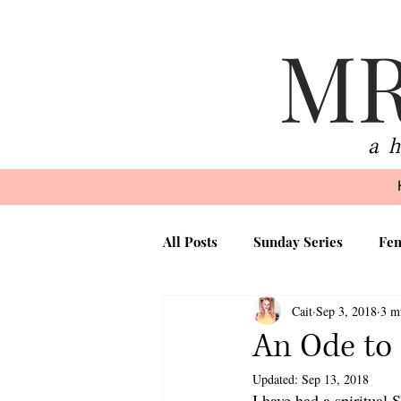
MR
a 
All Posts
Sunday Series
Fem
Cait
Sep 3, 2018
3 m
Beauty
Faith
Motherh
An Ode to
Updated:
Sep 13, 2018
I have had a spiritual 