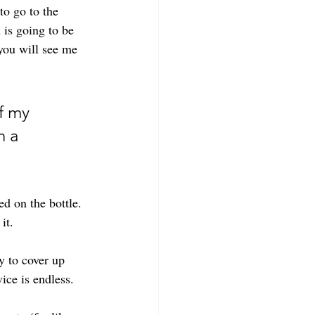
to go to the 
 is going to be 
you will see me 
f my 
h a 
ed on the bottle. 
it. 
y to cover up 
ice is endless. 