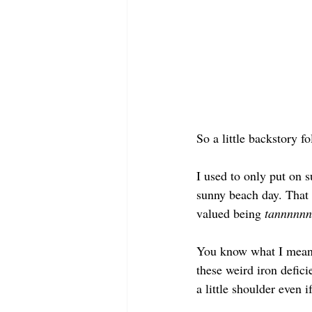
So a little backstory fo
I used to only put on 
sunny beach day. That 
valued being 
tannnnnn
You know what I mean: 
these weird iron defic
a little shoulder even 