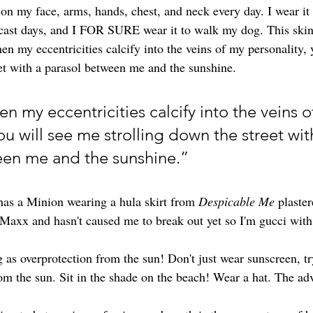
n my face, arms, hands, chest, and neck every day. I wear it 
ercast days, and I FOR SURE wear it to walk my dog. This skin
en my eccentricities calcify into the veins of my personality, 
eet with a parasol between me and the sunshine.
 my eccentricities calcify into the veins o
ou will see me strolling down the street wit
een me and the sunshine.”
as a Minion wearing a hula skirt from 
Despicable Me
 plaster
Maxx and hasn't caused me to break out yet so I'm gucci with 
 as overprotection from the sun! Don't just wear sunscreen, tr
om the sun. Sit in the shade on the beach! Wear a hat. The adv