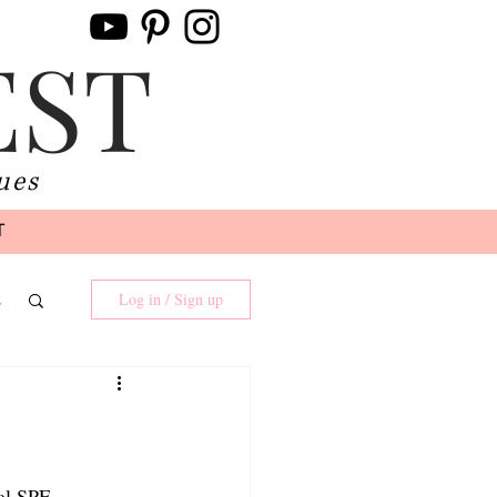
EST
ues
T
s
Log in / Sign up
ual SPF 