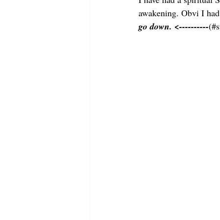
awakening. Obvi I had 
go down. <----------
(#s