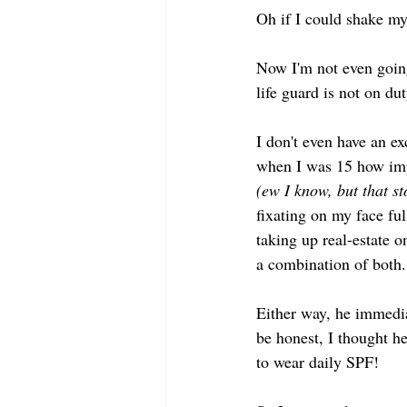
Oh if I could shake my
Now I'm not even going
life guard is not on du
I don't even have an 
when I was 15 how impo
(ew I know, but that st
fixating on my face ful
taking up real-estate o
a combination of both.
Either way, he immedia
be honest, I thought he
to wear daily SPF! 