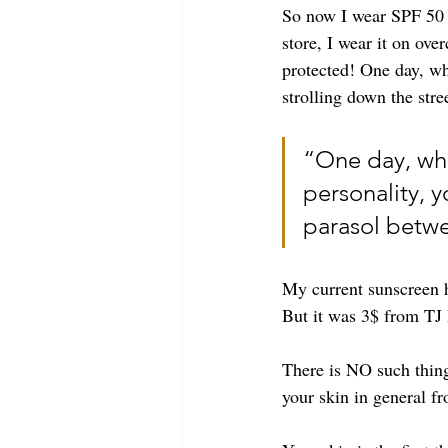
So now I wear SPF 50 o
store, I wear it on ov
protected! One day, wh
strolling down the str
“One day, when
personality, y
parasol betw
My current sunscreen h
But it was 3$ from TJ 
There is NO such thing
your skin in general fr