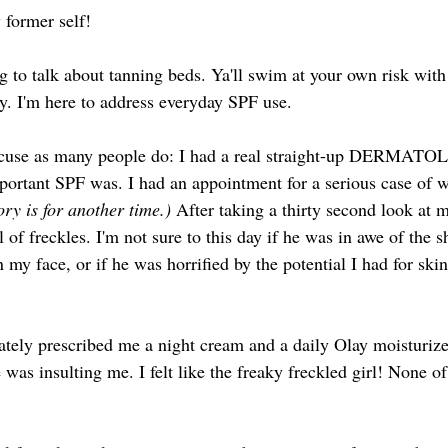
 former self! 
 to talk about tanning beds. Ya'll swim at your own risk with 
ty. I'm here to address everyday SPF use. 
excuse as many people do: I had a real straight-up DERMATO
rtant SPF was. I had an appointment for a serious case of w
ory is for another time.) 
After taking a thirty second look at m
l of freckles. I'm not sure to this day if he was in awe of the 
n my face, or if he was horrified by the potential I had for ski
 
tely prescribed me a night cream and a daily Olay moisturize
 was insulting me. I felt like the freaky freckled girl! None o