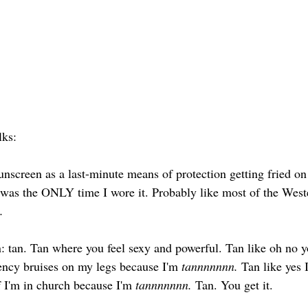
lks: 
sunscreen as a last-minute means of protection getting fried on
was the ONLY time I wore it. Probably like most of the Weste
.
tan. Tan where you feel sexy and powerful. Tan like oh no yo
iency bruises on my legs because I'm 
tannnnnnn.
 Tan like yes
if I'm in church because I'm 
tannnnnnn.
 Tan. You get it. 