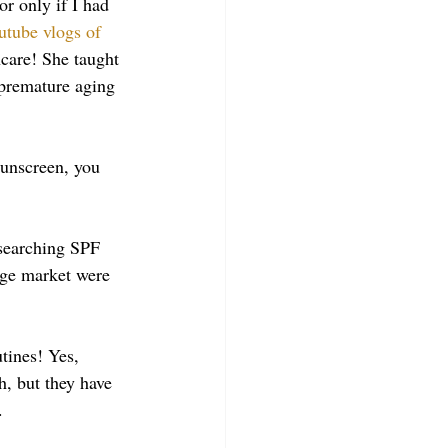
r only if I had 
utube vlogs of 
ncare! She taught 
 premature aging 
unscreen, you 
esearching SPF 
dge market were 
utines! Yes, 
h, but they have 
. 