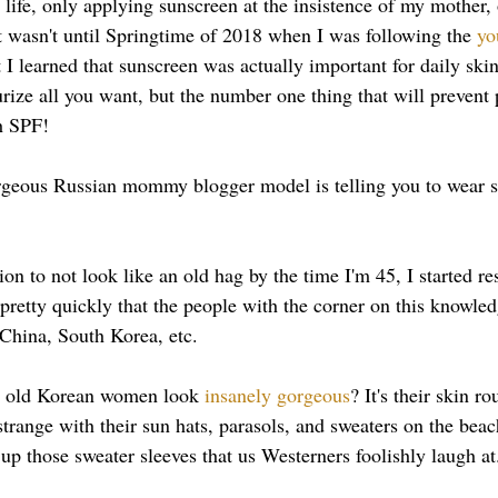
life, only applying sunscreen at the insistence of my mother, o
t wasn't until Springtime of 2018 when I was following the 
yo
t I learned that sunscreen was actually important for daily ski
rize all you want, but the number one thing that will prevent
h SPF! 
geous Russian mommy blogger model is telling you to wear s
on to not look like an old hag by the time I'm 45, I started r
 pretty quickly that the people with the corner on this knowle
 China, South Korea, etc. 
 old Korean women look 
insanely gorgeous
? It's their skin ro
trange with their sun hats, parasols, and sweaters on the beac
up those sweater sleeves that us Westerners foolishly laugh at