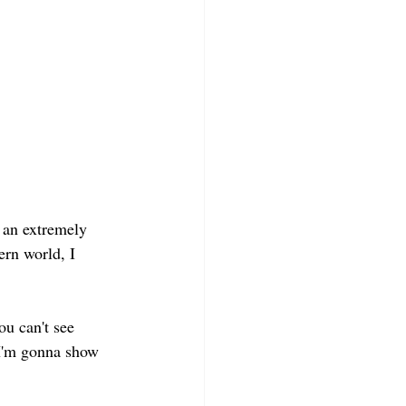
 an extremely 
rn world, I 
u can't see 
 I'm gonna show 