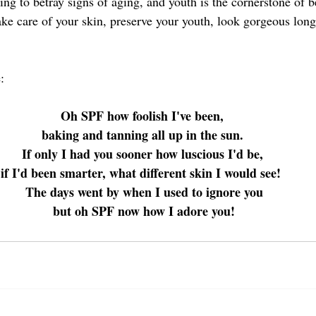
hing to betray signs of aging, and youth is the cornerstone of b
ake care of your skin, preserve your youth, look gorgeous long
: 
Oh SPF how foolish I've been, 
baking and tanning all up in the sun. 
If only I had you sooner how luscious I'd be, 
if I'd been smarter, what different skin I would see!  
The days went by when I used to ignore you
 but oh SPF now how I adore you! 