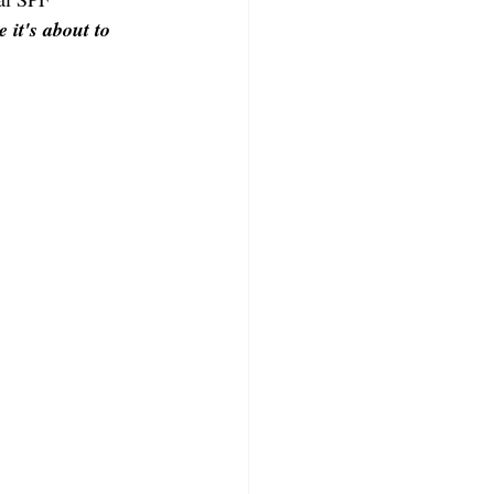
 it's about to 