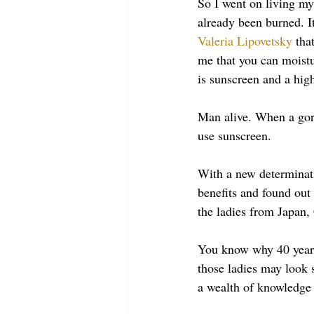
So I went on living my 
already been burned. I
Valeria Lipovetsky
 tha
me that you can moistu
is sunscreen and a hig
Man alive. When a gor
use sunscreen. 
With a new determinati
benefits and found out
the ladies from Japan,
You know why 40 year
those ladies may look s
a wealth of knowledge 