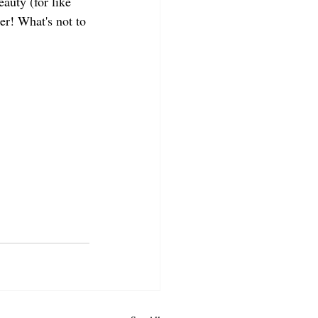
eauty (for like 
er! What's not to 