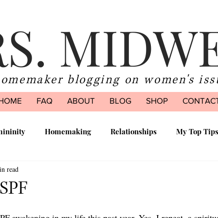
S. MIDW
homemaker blogging on women's iss
HOME
FAQ
ABOUT
BLOG
SHOP
CONTAC
ininity
Homemaking
Relationships
My Top Tip
in read
ood
 SPF
SPF awakening in my life this past year. Yes. I repeat, a spirit