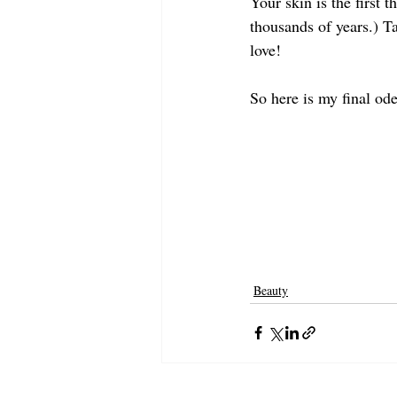
Your skin is the first t
thousands of years.) T
love! 
So here is my final ode
Beauty