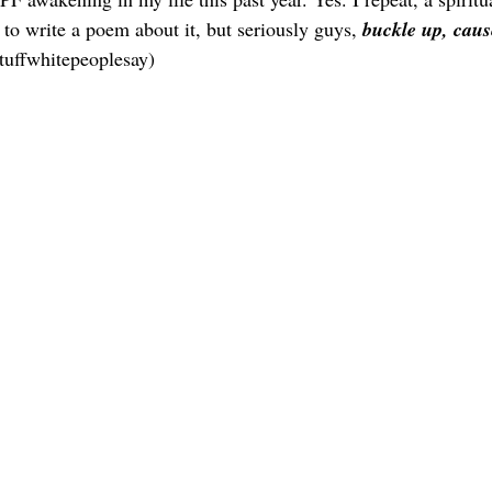
to write a poem about it, but seriously guys,
 buckle up, cause
tuffwhitepeoplesay) 