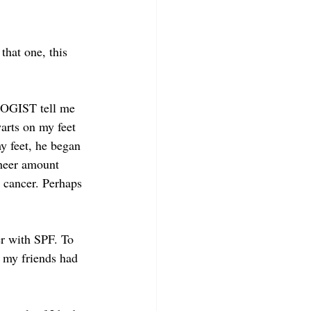
that one, this 
LOGIST tell me 
arts on my feet 
y feet, he began 
sheer amount 
n cancer. Perhaps 
r with SPF. To 
f my friends had 